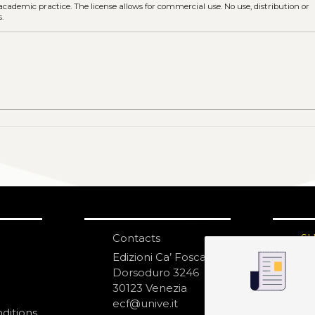
 academic practice. The license allows for commercial use. No use, distribution or
.
Contacts
S
N
Edizioni Ca’ Foscari
Dorsoduro 3246
30123 Venezia
ecf@unive.it
ditions