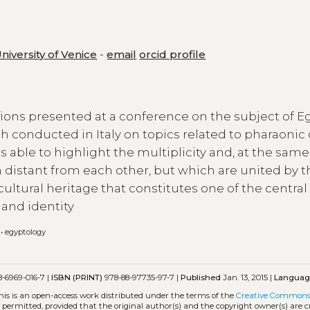
University of Venice
-
email
orcid profile
ions presented at a conference on the subject of E
h conducted in Italy on topics related to pharaonic 
able to highlight the multiplicity and, at the same
en distant from each other, but which are united by t
cultural heritage that constitutes one of the central
and identity
•
egyptology
-6969-016-7 |
ISBN (PRINT)
978-88-97735-97-7 |
Published
Jan. 13, 2015 |
Langua
his is an open-access work distributed under the terms of the
Creative Common
is permitted, provided that the original author(s) and the copyright owner(s) are 