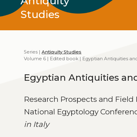
Antiquity
Studies
Series |
Antiquity Studies
Volume 6 | Edited book | Egyptian Antiquities and
Egyptian Antiquities and
Research Prospects and Field I
National Egyptology Conferen
in Italy