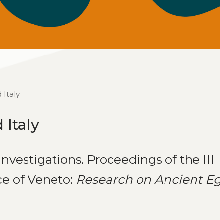
 Italy
 Italy
nvestigations. Proceedings of the III
ce of Veneto:
Research on Ancient E