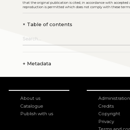
that the original publication is cited, in accordance with accepted
reproduction is permitted which does not comply with these terms
+
Table of contents
+
Metadata
About us
Administration
Catalogue
Credits
Publish with us
Copyright
Privacy
Terms and con