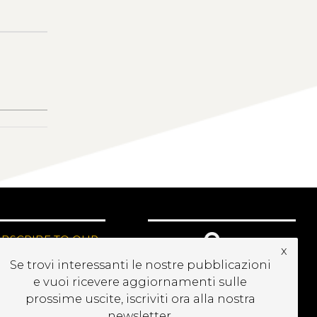
UBSCRIBE TO OUR
x
EWSLETTER
Se trovi interessanti le nostre pubblicazioni
e vuoi ricevere aggiornamenti sulle
prossime uscite, iscriviti ora alla nostra
newsletter.