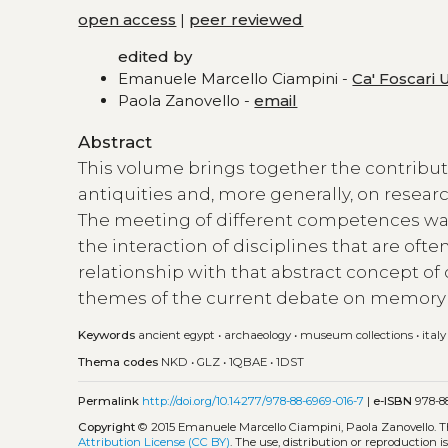
open access
|
peer reviewed
edited by
Emanuele Marcello Ciampini -
Ca' Foscari 
Paola Zanovello -
email
Abstract
This volume brings together the contribut
antiquities and, more generally, on researc
The meeting of different competences was 
the interaction of disciplines that are oft
relationship with that abstract concept of 
themes of the current debate on memory 
Keywords
ancient egypt
•
archaeology
•
museum collections
•
italy
Thema codes
NKD
•
GLZ
•
1QBAE
•
1DST
Permalink
http://doi.org/10.14277/978-88-6969-016-7
|
e-ISBN
978-88
Copyright
© 2015 Emanuele Marcello Ciampini, Paola Zanovello.
T
Attribution License (CC BY)
. The use, distribution or reproduction 