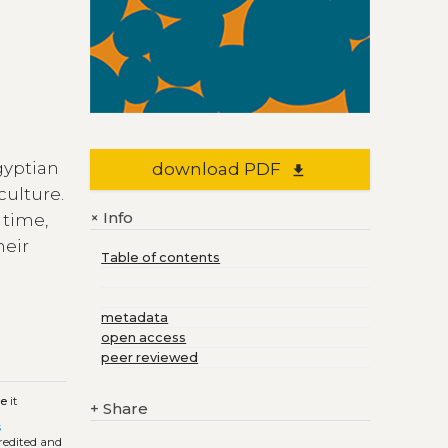
gyptian
download PDF
file_download
culture.
Info
+
 time,
heir
Table of contents
metadata
open access
peer reviewed
ge
it
+
Share
s
credited and