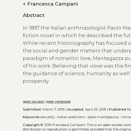
+
Francesca Campani
Abstract
In 1897 the Italian anthropologist Paolo 
fiction novel in which he described the fu
While recent historiography has focused o
the social and gender matters that underp
paradigm of romantic love, Mantegazza put t
of his work. Believing that «love was the 
the guidance of science, humanity as well 
prosperity.
open access
|
peer reviewed
Submitted:
March 7, 2019 |
Accepted:
April 29, 2019 |
Published
Nov
Keywords
sexuality
•
italian positivism
•
paolo mantegazza
•
roman
Copyright
© 2019 Francesca Campani.
This is an open-access wor
distribution or reproduction is permitted, provided that the origina