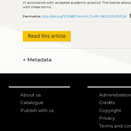
in accordance with accepted academic practice. The license allows
with these terms.
cont
Permalink
http://doi.org/10.30687/AnnOc/2499-1562/2019/01/026
Read this article
+
Metadata
About us
Administration
Catalogue
Credits
Publish with us
Copyright
Privacy
Terms and con