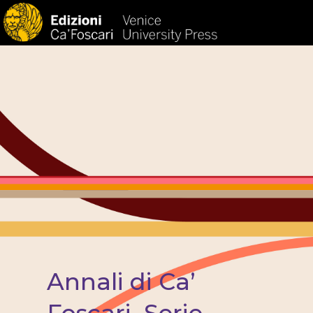
HOM
Annali di Ca’
Foscari. Serie