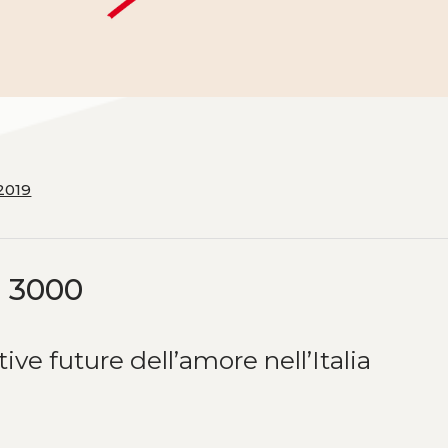
2019
o 3000
ve future dell’amore nell’Italia