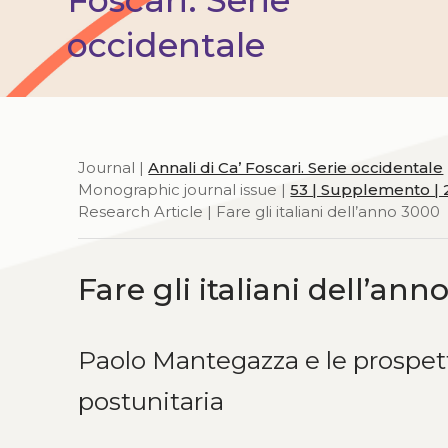
occidentale
Journal |
Annali di Ca’ Foscari. Serie occidentale
Monographic journal issue |
53 | Supplemento | 
Research Article | Fare gli italiani dell’anno 3000
Fare gli italiani dell’ann
Paolo Mantegazza e le prospetti
postunitaria