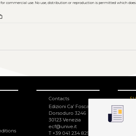
 for commercial use. No use, distribution or reproduction is permitted which doe
ent_copy
Contacts
S
N
Edizioni Ca’ Foscari
Dorsoduro 3246
30123 Venezia
ecf@unive.it
ditions
T +39 041 234 8250