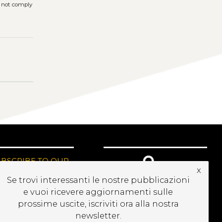
s not comply
UBSCRIBE TO OUR
x
EWSLETTER
Se trovi interessanti le nostre pubblicazioni
e vuoi ricevere aggiornamenti sulle
prossime uscite, iscriviti ora alla nostra
newsletter.