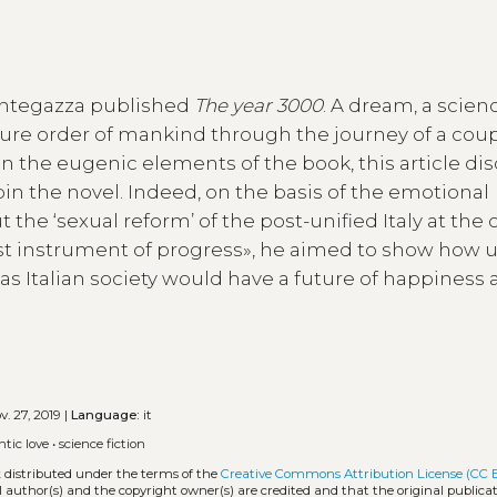
Mantegazza published
The year 3000
. A dream, a scien
ture order of mankind through the journey of a coup
n the eugenic elements of the book, this article di
in the novel. Indeed, on the basis of the emotional
he ‘sexual reform’ of the post-unified Italy at the 
first instrument of progress», he aimed to show how 
as Italian society would have a future of happiness
. 27, 2019 |
Language:
it
tic love
•
science fiction
k distributed under the terms of the
Creative Commons Attribution License (CC 
l author(s) and the copyright owner(s) are credited and that the original publicati