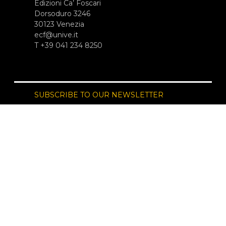
Edizioni Ca’ Foscari
Dorsoduro 3246
30123 Venezia
ecf@unive.it
T +39 041 234 8250
SUBSCRIBE TO OUR NEWSLETTER