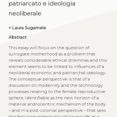
patriarcato e ideologia
neoliberale
+
Laura Sugamele
Abstract
This essay will focus on the question of
surrogate motherhood as a problem that
reveals considerable ethical dilemmas and this
element seems to be linked to influences of a
neoliberal economic and patriarchal ideology.
The conceptual perspective is that of a
discussion on modernity and the technology
processes relating to the female reproductive
sphere, identifiable as the new horizon of a
material androcentric mechanism of the body
– and in a post-colonial perspective – that sees
the feminine potentiality of ‘giving life’ as a