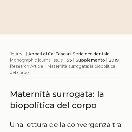
Journal |
Annali di Ca’ Foscari. Serie occidentale
Monographic journal issue |
53 | Supplemento | 2019
Research Article | Maternità surrogata: la biopolitica
del corpo
Maternità surrogata: la
biopolitica del corpo
Una lettura della convergenza tra