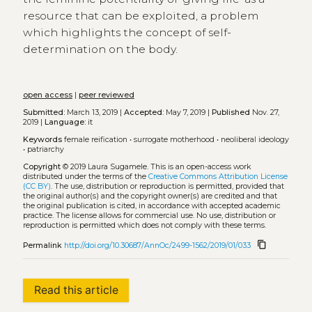
resource that can be exploited, a problem
which highlights the concept of self-
determination on the body.
open access
|
peer reviewed
Submitted:
March 13, 2019 |
Accepted:
May 7, 2019 |
Published
Nov. 27,
2019 |
Language:
it
Keywords
female reification
•
surrogate motherhood
•
neoliberal ideology
•
patriarchy
Copyright
© 2019 Laura Sugamele.
This is an open-access work
distributed under the terms of the
Creative Commons Attribution License
(CC BY)
. The use, distribution or reproduction is permitted, provided that
the original author(s) and the copyright owner(s) are credited and that
the original publication is cited, in accordance with accepted academic
practice. The license allows for commercial use. No use, distribution or
reproduction is permitted which does not comply with these terms.
content_copy
Permalink
http://doi.org/10.30687/AnnOc/2499-1562/2019/01/033
Read this article