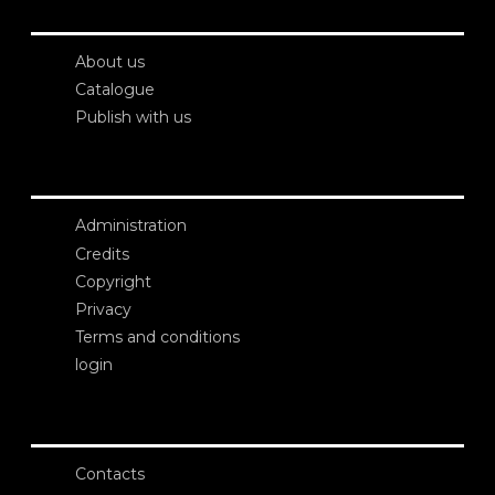
About us
Catalogue
Publish with us
Administration
Credits
Copyright
Privacy
Terms and conditions
login
Contacts