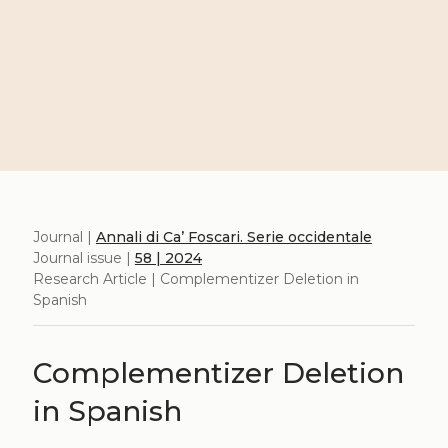
Journal |
Annali di Ca’ Foscari. Serie occidentale
Journal issue |
58 | 2024
Research Article | Complementizer Deletion in
Spanish
Complementizer Deletion
in Spanish