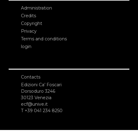
Administration
Credits
Copyright
Privacy
Terms and conditions
login
Contacts
Edizioni Ca’ Foscari
Dorsoduro 3246
30123 Venezia
ecf@unive.it
T +39 041 234 8250