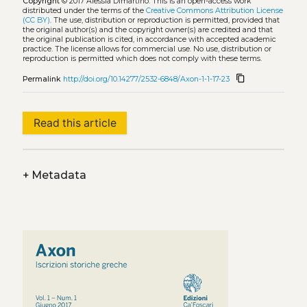
Copyright
© 2017 Alessia Dimartino.
This is an open-access work
distributed under the terms of the
Creative Commons Attribution License
(CC BY)
. The use, distribution or reproduction is permitted, provided that
the original author(s) and the copyright owner(s) are credited and that
the original publication is cited, in accordance with accepted academic
practice. The license allows for commercial use. No use, distribution or
reproduction is permitted which does not comply with these terms.
content_copy
Permalink
http://doi.org/10.14277/2532-6848/Axon-1-1-17-23
Read this article
+
Metadata