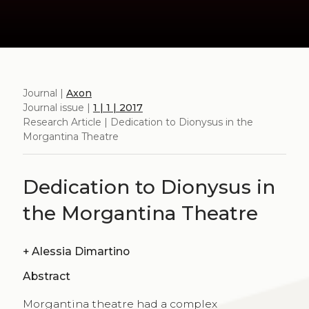
Journal |
Axon
Journal issue |
1 | 1 | 2017
Research Article | Dedication to Dionysus in the
Morgantina Theatre
Dedication to Dionysus in
the Morgantina Theatre
+
Alessia Dimartino
Abstract
Morgantina theatre had a complex