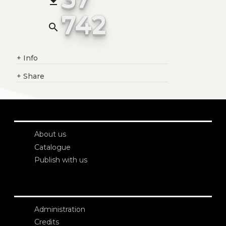
file_download
742
search
+
Info
+
Share
About us
Catalogue
Publish with us
Administration
Credits