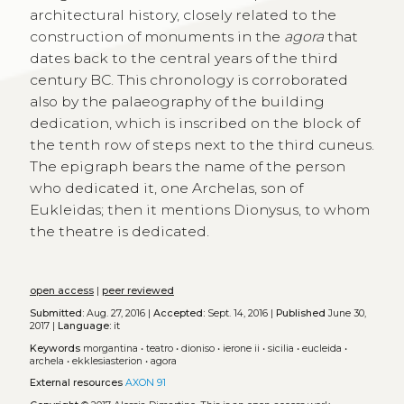
architectural history, closely related to the
construction of monuments in the
agora
that
dates back to the central years of the third
century BC. This chronology is corroborated
also by the palaeography of the building
dedication, which is inscribed on the block of
the tenth row of steps next to the third cuneus.
The epigraph bears the name of the person
who dedicated it, one Archelas, son of
Eukleidas; then it mentions Dionysus, to whom
the theatre is dedicated.
open access
|
peer reviewed
Submitted:
Aug. 27, 2016 |
Accepted:
Sept. 14, 2016 |
Published
June 30,
2017 |
Language:
it
Keywords
morgantina
•
teatro
•
dioniso
•
ierone ii
•
sicilia
•
eucleida
•
archela
•
ekklesiasterion
•
agora
External resources
AXON 91