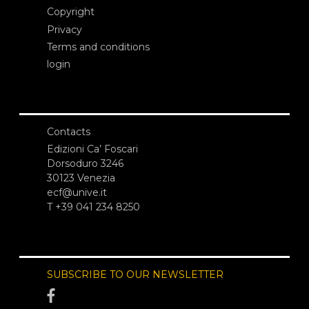
Copyright
Privacy
Terms and conditions
login
Contacts
Edizioni Ca’ Foscari
Dorsoduro 3246
30123 Venezia
ecf@unive.it
T +39 041 234 8250
SUBSCRIBE TO OUR NEWSLETTER