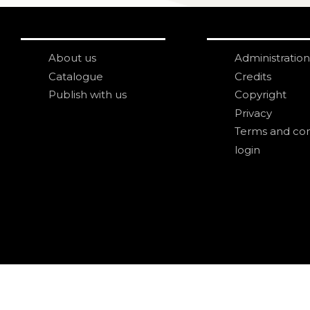
About us
Administration
Catalogue
Credits
Publish with us
Copyright
Privacy
Terms and con
login