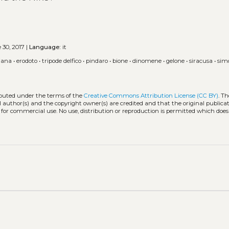
 30, 2017 |
Language:
it
iana
•
erodoto
•
tripode delfico
•
pindaro
•
bione
•
dinomene
•
gelone
•
siracusa
•
sim
ributed under the terms of the
Creative Commons Attribution License (CC BY)
. Th
l author(s) and the copyright owner(s) are credited and that the original publicati
 for commercial use. No use, distribution or reproduction is permitted which doe