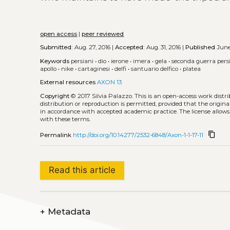
open access
|
peer reviewed
Submitted:
Aug. 27, 2016 |
Accepted:
Aug. 31, 2016 |
Published
June
Keywords
persiani
•
dio
•
ierone
•
imera
•
gela
•
seconda guerra pers
apollo
•
nike
•
cartaginesi
•
delfi
•
santuario delfico
•
platea
External resources
AXON 13
Copyright
© 2017 Silvia Palazzo.
This is an open-access work dist
distribution or reproduction is permitted, provided that the origina
in accordance with accepted academic practice. The license allows
with these terms.
content_copy
Permalink
http://doi.org/10.14277/2532-6848/Axon-1-1-17-11
Read this article
+
Metadata