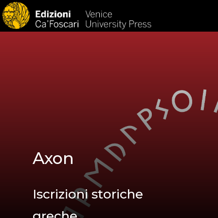
HOM
Axon
Iscrizioni storiche
greche