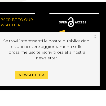
UBSCRIBE TO OUR
EWSLETTER
x
Se trovi interessanti le nostre pubblicazioni
e vuoi ricevere aggiornamenti sulle
prossime uscite, iscriviti ora alla nostra
newsletter.
NEWSLETTER