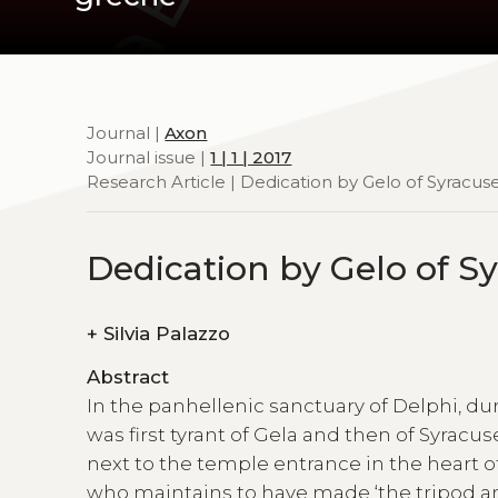
Journal |
Axon
Journal issue |
1 | 1 | 2017
Research Article | Dedication by Gelo of Syracus
Dedication by Gelo of S
+
Silvia Palazzo
Abstract
In the panhellenic sanctuary of Delphi, d
was first tyrant of Gela and then of Syracus
next to the temple entrance in the heart of 
who maintains to have made ‘the tripod an