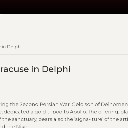
e in Delphi
yracuse in Delphi
uring the Second Persian War, Gelo son of Deinome
e, dedicated a gold tripod to Apollo. The offering, p
the sanctuary, bears also the ‘signa- ture’ of the arti
d the Nike’.