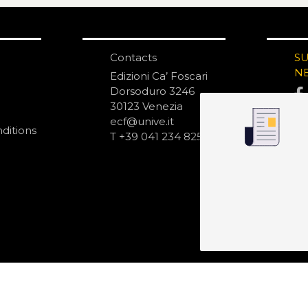
Contacts
S
N
Edizioni Ca’ Foscari
Dorsoduro 3246
30123 Venezia
ecf@unive.it
ditions
T +39 041 234 8250