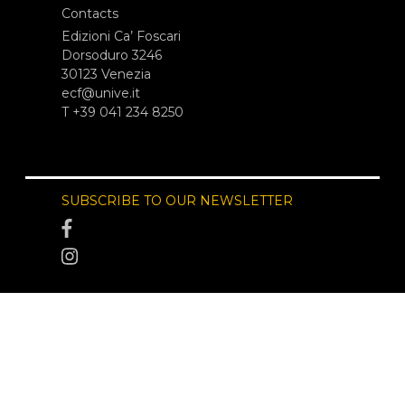
Contacts
Edizioni Ca’ Foscari
Dorsoduro 3246
30123 Venezia
ecf@unive.it
T +39 041 234 8250
SUBSCRIBE TO OUR NEWSLETTER