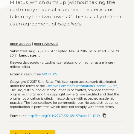
Miletus, which sums up (without taking the
customary shape of a decree) the decisions
taken by the two towns. Critics usually define it
as an agreement of
isopoliteia
.
open access
|
peer reviewed
Submitted:
Aug. 30, 2016 |
Accepted:
Nov. 9, 2016 |
Published
June 30,
2017 |
Language:
it
Keywords
decreto
•
cittadinanza
•
alessandro magno
•
asia minore
•
mileto
•
olbia
External resources
AXON 105
Copyright
© 2017 Sara Saba.
This is an open-access work distributed
under the terms of the
Creative Commons Attribution License (CC BY)
.
The use, distribution or reproduction is permitted, provided that the
original author(s) and the copyright owner(s) are credited and that the
original publication is cited, in accordance with accepted academic
practice. The license allows for commercial use. No use, distribution or
reproduction is permitted which does not comply with these terms.
content_copy
Permalink
http://doi.org/10.14277/2532-6848/Axon-1-1-17-19