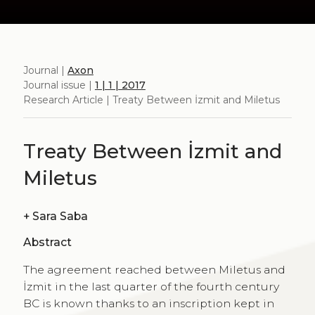
Journal |
Axon
Journal issue |
1 | 1 | 2017
Research Article | Treaty Between İzmit and Miletus
Treaty Between İzmit and
Miletus
+
Sara Saba
Abstract
The agreement reached between Miletus and
İzmit in the last quarter of the fourth century
BC is known thanks to an inscription kept in