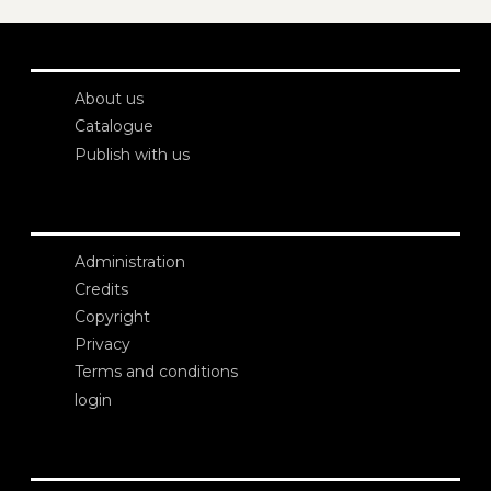
About us
Catalogue
Publish with us
Administration
Credits
Copyright
Privacy
Terms and conditions
login