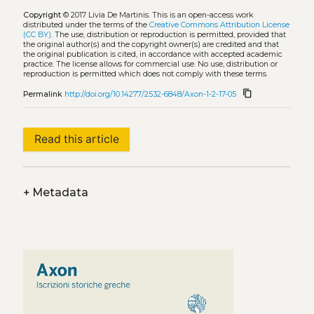
Copyright
© 2017 Livia De Martinis.
This is an open-access work
distributed under the terms of the
Creative Commons Attribution License
(CC BY)
. The use, distribution or reproduction is permitted, provided that
the original author(s) and the copyright owner(s) are credited and that
the original publication is cited, in accordance with accepted academic
practice. The license allows for commercial use. No use, distribution or
reproduction is permitted which does not comply with these terms.
content_copy
Permalink
http://doi.org/10.14277/2532-6848/Axon-1-2-17-05
Read this article
+
Metadata