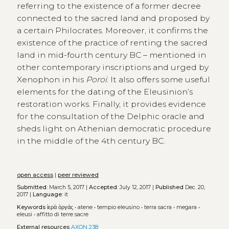
referring to the existence of a former decree
connected to the sacred land and proposed by
a certain Philocrates. Moreover, it confirms the
existence of the practice of renting the sacred
land in mid-fourth century BC – mentioned in
other contemporary inscriptions and urged by
Xenophon in his
Poroi
. It also offers some useful
elements for the dating of the Eleusinion’s
restoration works. Finally, it provides evidence
for the consultation of the Delphic oracle and
sheds light on Athenian democratic procedure
in the middle of the 4th century BC.
open access
|
peer reviewed
Submitted:
March 5, 2017 |
Accepted:
July 12, 2017 |
Published
Dec. 20,
2017 |
Language:
it
Keywords
ἱερὰ ὀργάς
•
atene
•
tempio eleusino
•
terra sacra
•
megara
•
eleusi
•
affitto di terre sacre
External resources
AXON 238