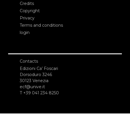
Credits
Copyright
Privacy
Terms and conditions
login
Contacts
Edizioni Ca’ Foscari
Dorsoduro 3246
30123 Venezia
ecf@unive.it
T +39 041 234 8250
SUBSCRIBE TO OUR NEWSLETTER