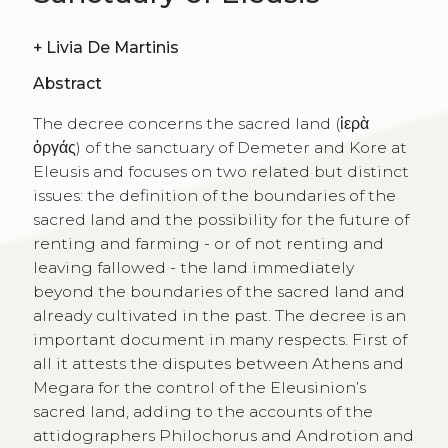
+
Livia De Martinis
Abstract
The decree concerns the sacred land (ἱερὰ
ὀργάς) of the sanctuary of Demeter and Kore at
Eleusis and focuses on two related but distinct
issues: the definition of the boundaries of the
sacred land and the possibility for the future of
renting and farming - or of not renting and
leaving fallowed - the land immediately
beyond the boundaries of the sacred land and
already cultivated in the past. The decree is an
important document in many respects. First of
all it attests the disputes between Athens and
Megara for the control of the Eleusinion’s
sacred land, adding to the accounts of the
attidographers Philochorus and Androtion and