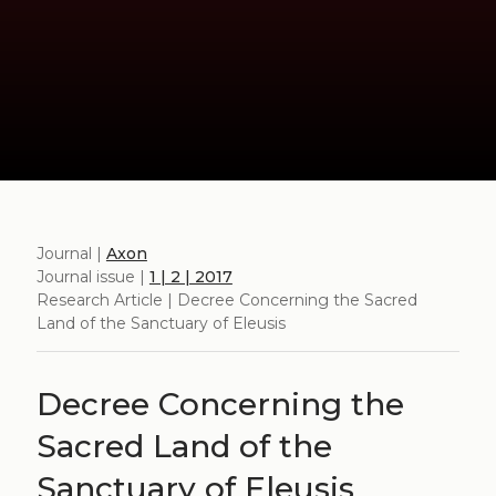
Journal |
Axon
Journal issue |
1 | 2 | 2017
Research Article | Decree Concerning the Sacred
Land of the Sanctuary of Eleusis
Decree Concerning the
Sacred Land of the
Sanctuary of Eleusis