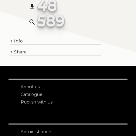
48
file_download
589
search
+
Info
+
Share
About us
Catalogue
Publish with us
Administration