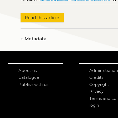
Read this article
+
Metadata
About us
Administration
Catalogue
Credits
Publish with us
Copyright
Privacy
Terms and con
login