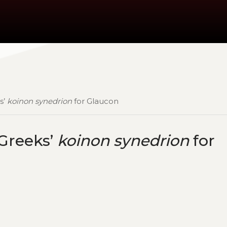
s’
koinon synedrion
for Glaucon
 Greeks’
koinon synedrion
for