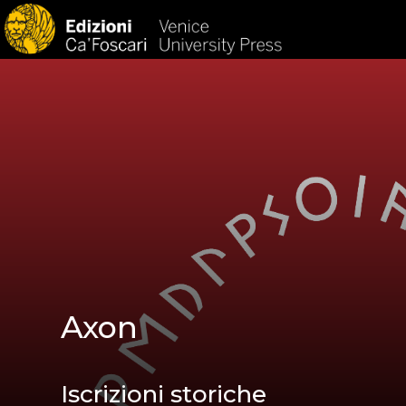
HOM
Axon
Iscrizioni storiche