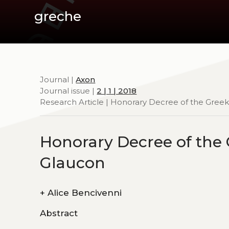
greche
Journal |
Axon
Journal issue |
2 | 1 | 2018
Research Article | Honorary Decree of the Greek
Honorary Decree of the
Glaucon
+
Alice Bencivenni
Abstract