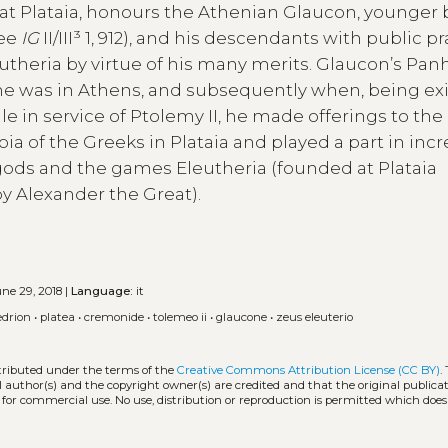
 at Plataia, honours the Athenian Glaucon, younger 
ree
IG
II/III³ 1, 912), and his descendants with public pr
theria by virtue of his many merits. Glaucon’s Pan
he was in Athens, and subsequently when, being exi
 in service of Ptolemy II, he made offerings to the
a of the Greeks in Plataia and played a part in inc
o gods and the games Eleutheria (founded at Plataia
by Alexander the Great).
ne 29, 2018 |
Language:
it
edrion
•
platea
•
cremonide
•
tolemeo ii
•
glaucone
•
zeus eleuterio
stributed under the terms of the
Creative Commons Attribution License (CC BY)
.
l author(s) and the copyright owner(s) are credited and that the original publicati
 for commercial use. No use, distribution or reproduction is permitted which doe