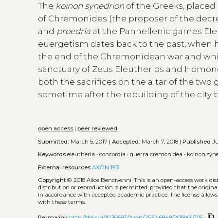
The
koinon synedrion
of the Greeks, placed
of Chremonides (the proposer of the dec
and
proedria
at the Panhellenic games Eleu
euergetism dates back to the past, when 
the end of the Chremonidean war and while
sanctuary of Zeus Eleutherios and Homonoi
both the sacrifices on the altar of the tw
sometime after the rebuilding of the city 
open access
|
peer reviewed
Submitted:
March 5, 2017 |
Accepted:
March 7, 2018 |
Published
Ju
Keywords
eleutheria
•
concordia
•
guerra cremonidea
•
koinon syn
External resources
AXON 193
Copyright
© 2018 Alice Bencivenni.
This is an open-access work di
distribution or reproduction is permitted, provided that the origina
in accordance with accepted academic practice. The license allows
with these terms.
content_copy
Permalink
http://doi.org/10.30687/Axon/2532-6848/2018/01/015