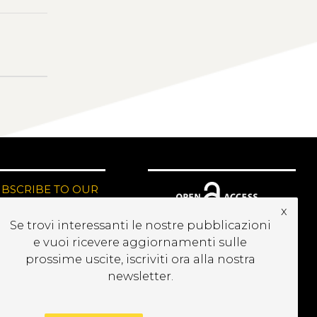
UBSCRIBE TO OUR
EWSLETTER
x
Se trovi interessanti le nostre pubblicazioni
e vuoi ricevere aggiornamenti sulle
prossime uscite, iscriviti ora alla nostra
newsletter.