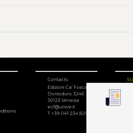
Contacts
S
N
Edizioni Ca’ Foscari
Dorsoduro 3246
30123 Venezia
ecf@unive.it
ditions
T +39 041 234 8250