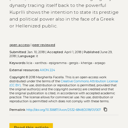
dynasty tracing itself back to the powerful
Kuprlli shows the intention to state its prestige
and political power also in the face of a Greek
or Hellenized public.
open access
|
peer reviewed
Submitted:
Jan. 10, 2018 |
Accepted:
April 1, 2018 |
Published
June 29,
2018 |
Language:
it
Keywords
licia
•
xanthos
•
epigramma
•
gergis
•
kheriga
•
arpago
External resources
AXON 224
Copyright
© 2018 Margherita Facella.
This is an open-access work
distributed under the terms of the
Creative Commons Attribution License
(CC BY)
. The use, distribution or reproduction is permitted, provided that
the original author(s) and the copyright owner(s) are credited and that
the original publication is cited, in accordance with accepted academic
practice. The license allows for commercial use. No use, distribution or
reproduction is permitted which does not comply with these terms.
content_copy
Permalink
http://doi.org/10.30687/Axon/2532-6848/2018/01/007
Read this article