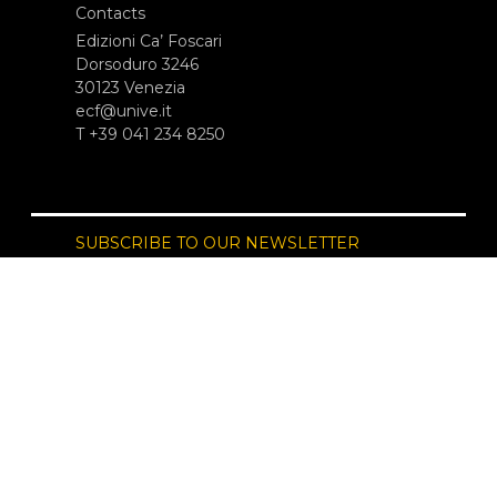
Contacts
Edizioni Ca’ Foscari
Dorsoduro 3246
30123 Venezia
ecf@unive.it
T +39 041 234 8250
SUBSCRIBE TO OUR NEWSLETTER