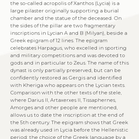
the so-called acropolis of Xanthos (Lycia) is a
large pilaster originally supporting a burial
chamber and the statue of the deceased. On
the sides of the pillar are two fragmentary
inscriptions in Lycian A and B (Milyan), beside a
Greek epigram of 12 lines. The epigram
celebrates Harpagus, who excelled in sporting
and military competitions and was devoted to
gods and in particular to Zeus. The name of this
dynast is only partially preserved, but can be
confidently restored as Gergis and identified
with Kheriga who appears on the Lycian texts.
Comparison with the other texts of the stele,
where Darius II, Artaxerxes II, Tissaphernes,
Amorges and other people are mentioned,
allows us to date the inscription at the end of
the 5th century. The epigram shows that Greek
was already used in Lycia before the Hellenistic
period; the choice of the Greek language by a