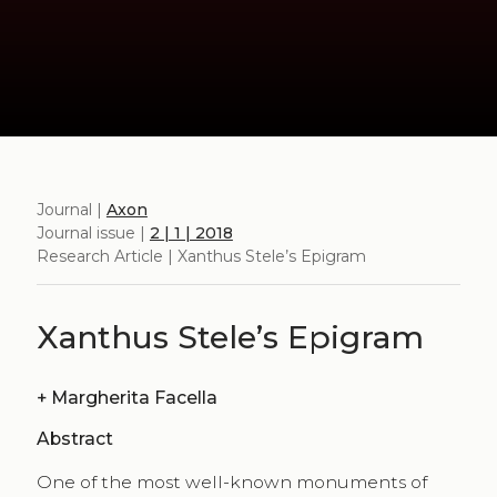
Journal |
Axon
Journal issue |
2 | 1 | 2018
Research Article | Xanthus Stele’s Epigram
Xanthus Stele’s Epigram
+
Margherita Facella
Abstract
One of the most well-known monuments of