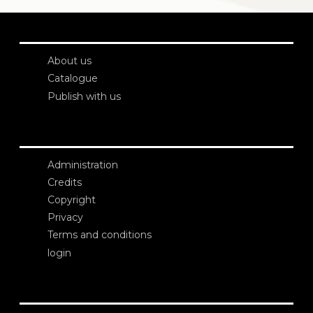
About us
Catalogue
Publish with us
Administration
Credits
Copyright
Privacy
Terms and conditions
login