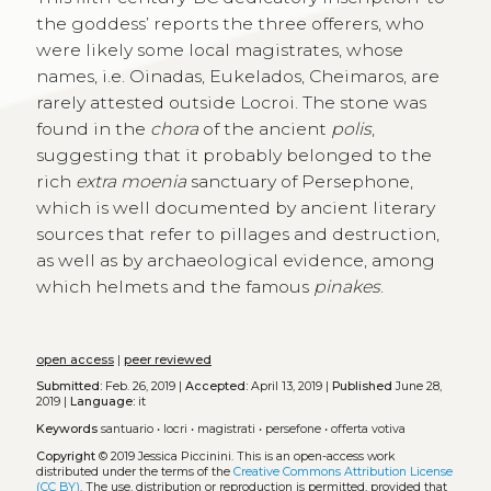
the goddess’ reports the three offerers, who
were likely some local magistrates, whose
names, i.e. Oinadas, Eukelados, Cheimaros, are
rarely attested outside Locroi. The stone was
found in the
chora
of the ancient
polis
,
suggesting that it probably belonged to the
rich
extra moenia
sanctuary of Persephone,
which is well documented by ancient literary
sources that refer to pillages and destruction,
as well as by archaeological evidence, among
which helmets and the famous
pinakes
.
open access
|
peer reviewed
Submitted:
Feb. 26, 2019 |
Accepted:
April 13, 2019 |
Published
June 28,
2019 |
Language:
it
Keywords
santuario
•
locri
•
magistrati
•
persefone
•
offerta votiva
Copyright
© 2019 Jessica Piccinini.
This is an open-access work
distributed under the terms of the
Creative Commons Attribution License
(CC BY)
. The use, distribution or reproduction is permitted, provided that