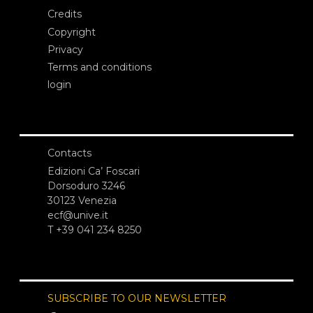
Credits
Copyright
Privacy
Terms and conditions
login
Contacts
Edizioni Ca’ Foscari
Dorsoduro 3246
30123 Venezia
ecf@unive.it
T +39 041 234 8250
SUBSCRIBE TO OUR NEWSLETTER