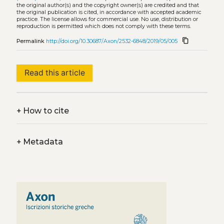
the original author(s) and the copyright owner(s) are credited and that
the original publication is cited, in accordance with accepted academic
practice. The license allows for commercial use. No use, distribution or
reproduction is permitted which does not comply with these terms.
content_copy
Permalink
http://doi.org/10.30687/Axon/2532-6848/2019/05/005
Read this article
+
How to cite
+
Metadata