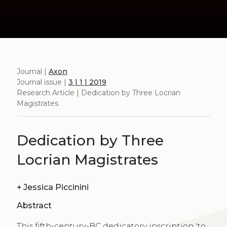
Journal |
Axon
Journal issue |
3 | 1 | 2019
Research Article | Dedication by Three Locrian
Magistrates
Dedication by Three
Locrian Magistrates
+
Jessica Piccinini
Abstract
This fifth-century-BC dedicatory inscription ‘to