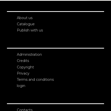
About us
Catalogue
Publish with us
Administration
Credits
Copyright
Privacy
Terms and conditions
login
Contacts