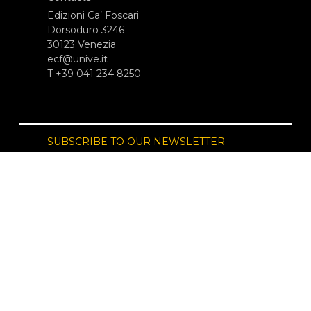
Edizioni Ca’ Foscari
Dorsoduro 3246
30123 Venezia
ecf@unive.it
T +39 041 234 8250
SUBSCRIBE TO OUR NEWSLETTER