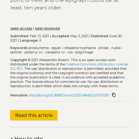
point of view, and the epigraph could be, at
least, ten years older.
open access
|
peer reviewed
Submitted:
Feb. 13, 2021 |
Accepted:
May 5, 2021 |
Published
June 30,
2021 |
Language:
it
Keywords
proskynema
•
egypt
•
cleopatra tryphaena
•
philae
•
nubia
•
epithet
•
ptolemy xii
•
cleopatra vii
•
isis
•
pilgrimage
Copyright
© 2021 Alessandro Rossini.
This is an open-access work
distributed under the terms of the
Creative Commons Attribution License
(CC BY)
. The use, distribution or reproduction is permitted, provided that
the original author(s) and the copyright owner(s) are credited and that
the original publication is cited, in accordance with accepted academic
practice. The license allows for commercial use. No use, distribution or
reproduction is permitted which does not comply with these terms.
content_copy
Permalink
http://doi.org/10.30687/Axon/2532-6848/2021/01/010
Read this article
+
How to cite