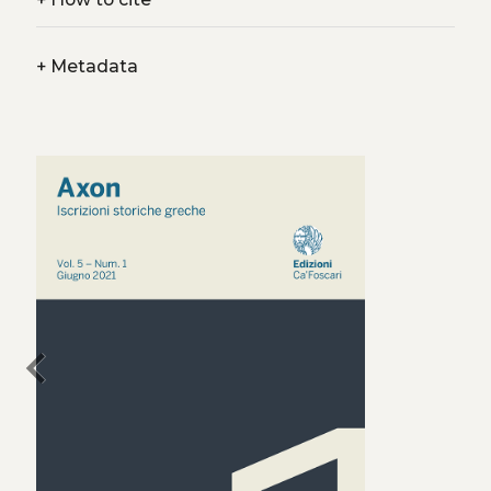
+
Metadata
chevron_left