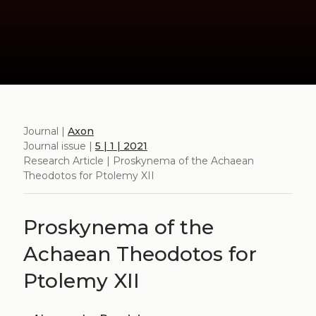
Journal |
Axon
Journal issue |
5 | 1 | 2021
Research Article | Proskynema of the Achaean
Theodotos for Ptolemy XII
Proskynema of the
Achaean Theodotos for
Ptolemy XII