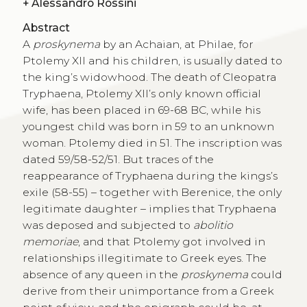
+
Alessandro Rossini
Abstract
A
proskynema
by an Achaian, at Philae, for
Ptolemy XII and his children, is usually dated to
the king’s widowhood. The death of Cleopatra
Tryphaena, Ptolemy XII’s only known official
wife, has been placed in 69-68 BC, while his
youngest child was born in 59 to an unknown
woman. Ptolemy died in 51. The inscription was
dated 59/58-52/51. But traces of the
reappearance of Tryphaena during the kings’s
exile (58-55) – together with Berenice, the only
legitimate daughter – implies that Tryphaena
was deposed and subjected to
abolitio
memoriae
, and that Ptolemy got involved in
relationships illegitimate to Greek eyes. The
absence of any queen in the
proskynema
could
derive from their unimportance from a Greek