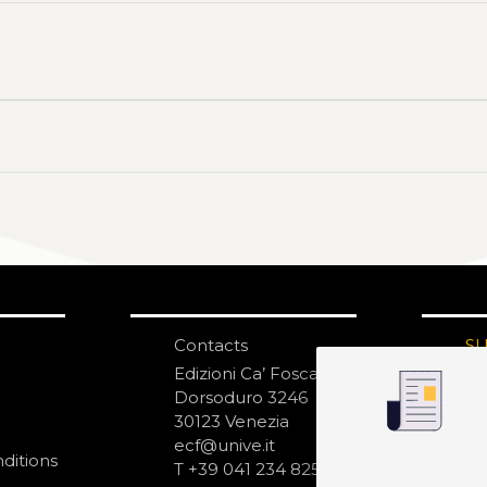
Contacts
S
N
Edizioni Ca’ Foscari
Dorsoduro 3246
30123 Venezia
ecf@unive.it
ditions
T +39 041 234 8250