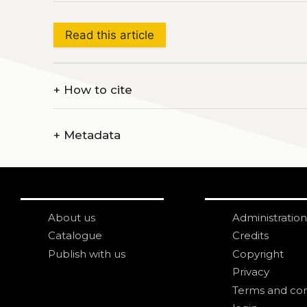
Read this article
+
How to cite
+
Metadata
About us
Administration
Catalogue
Credits
Publish with us
Copyright
Privacy
Terms and con