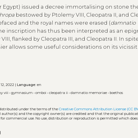
 Egypt) issued a decree immortalising on stone th
thropa
bestowed by Ptolemy VIII, Cleopatra II, and Cl
s defaced and the royal names were erased (
damnatio
. The inscription has thus been interpreted as an epi
I, flanked by Cleopatra III, and Cleopatra II. In spite
ier allows some useful considerations on its vicissi
 12, 2022 |
Language:
en
y viii
•
gymnasium
•
omboi
•
cleopatra ii
•
damnatio memoriae
•
boethos
distributed under the terms of the
Creative Commons Attribution License (CC B
l author(s) and the copyright owner(s) are credited and that the original publicati
 for commercial use. No use, distribution or reproduction is permitted which doe
opy