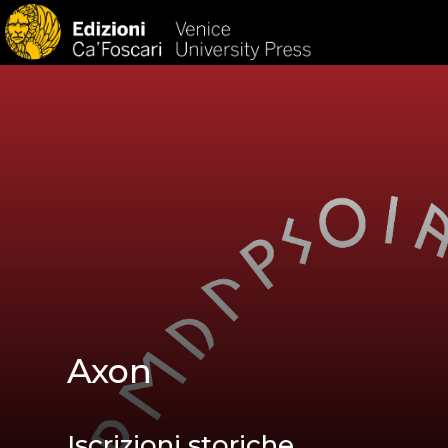
HOM
Axon
Iscrizioni storiche