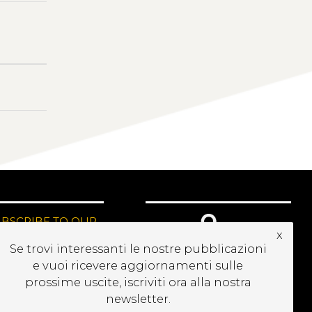
UBSCRIBE TO OUR
x
EWSLETTER
Se trovi interessanti le nostre pubblicazioni
e vuoi ricevere aggiornamenti sulle
prossime uscite, iscriviti ora alla nostra
newsletter.