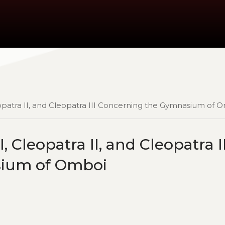
eopatra II, and Cleopatra III Concerning the Gymnasium of 
, Cleopatra II, and Cleopatra II
sium of Omboi