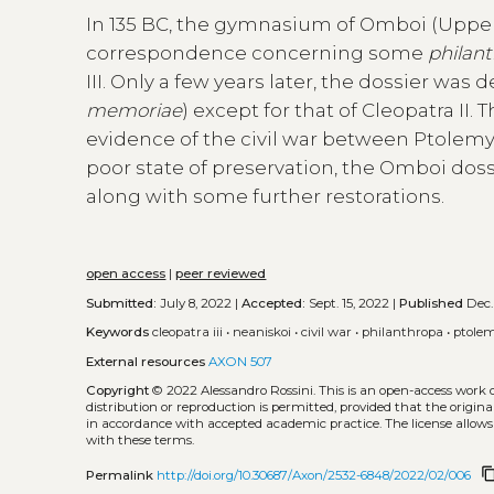
In 135 BC, the gymnasium of Omboi (Upper
correspondence concerning some
philan
III. Only a few years later, the dossier wa
memoriae
) except for that of Cleopatra II
evidence of the civil war between Ptolemy VII
poor state of preservation, the Omboi doss
along with some further restorations.
open access
|
peer reviewed
Submitted:
July 8, 2022 |
Accepted:
Sept. 15, 2022 |
Published
Dec.
Keywords
cleopatra iii
•
neaniskoi
•
civil war
•
philanthropa
•
ptolem
External resources
AXON 507
Copyright
© 2022 Alessandro Rossini.
This is an open-access work 
distribution or reproduction is permitted, provided that the origina
in accordance with accepted academic practice. The license allows
with these terms.
content_c
Permalink
http://doi.org/10.30687/Axon/2532-6848/2022/02/006