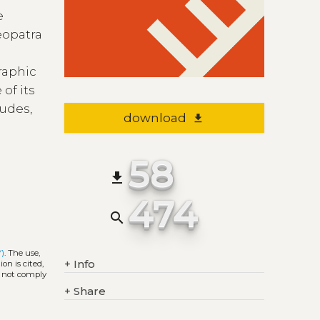
e
eopatra
graphic
 of its
tudes,
download
file_download
58
file_download
474
search
Y)
. The use,
+
Info
on is cited,
s not comply
+
Share