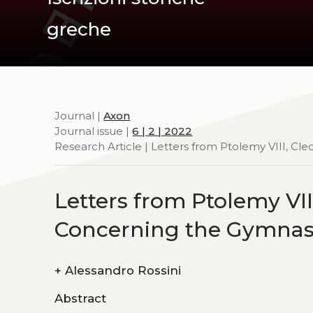
greche
Journal |
Axon
Journal issue |
6 | 2 | 2022
Research Article | Letters from Ptolemy VIII, Cl
Letters from Ptolemy VIII
Concerning the Gymna
+
Alessandro Rossini
Abstract