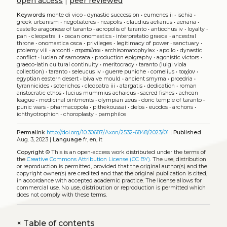
open access
|
peer reviewed
Keywords
monte di vico
•
dynastic succession
•
eumenes ii
•
ischia
•
greek urbanism
•
negotiatores
•
neapolis
•
claudius aelianus
•
aenaria
•
castello aragonese of taranto
•
acropolis of taranto
•
antiochus iv
•
loyalty
•
pan
•
cleopatra ii
•
oscan onomastics
•
interpretatio graeca
•
ancestral
throne
•
onomastica osca
•
privileges
•
legitimacy of power
•
sanctuary
•
ptolemy viii
•
arconti
•
στρατιῶται
•
archisomatophylax
•
apollo
•
dynastic
conflict
•
lucian of samosata
•
production epigraphy
•
agonistic victors
•
graeco-latin cultural continuity
•
meritocracy
•
taranto (luigi viola
collection)
•
taranto
•
seleucus iv
•
guerre puniche
•
cornelius
•
τοιχίον
•
egyptian eastern desert
•
bivalve mould
•
ancient smyrna
•
proedria
•
tyrannicides
•
soterichos
•
cleopatra iii
•
atargatis
•
dedication
•
roman
aristocratic ethos
•
lucius mummius achaicus
•
sacred fishes
•
achean
league
•
medicinal ointments
•
olympian zeus
•
doric temple of taranto
•
punic wars
•
pharmacopola
•
pithekoussai
•
delos
•
euodos
•
archons
•
ichthyotrophion
•
choroplasty
•
pamphilos
Permalink
http://doi.org/10.30687/Axon/2532-6848/2023/01
|
Published
Aug. 3, 2023 |
Language
fr, en, it
Copyright
©
This is an open-access work distributed under the terms of
the
Creative Commons Attribution License (CC BY)
. The use, distribution
or reproduction is permitted, provided that the original author(s) and the
copyright owner(s) are credited and that the original publication is cited,
in accordance with accepted academic practice. The license allows for
commercial use. No use, distribution or reproduction is permitted which
does not comply with these terms.
+
Table of contents