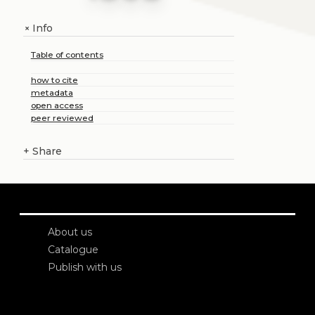
Info
+
Table of contents
how to cite
metadata
open access
peer reviewed
+
Share
About us
Catalogue
Publish with us