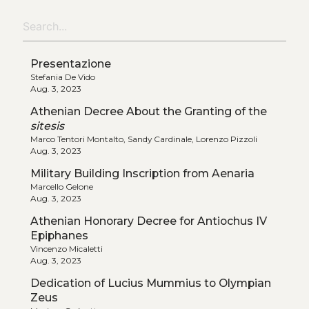
Presentazione
Stefania De Vido
Aug. 3, 2023
Athenian Decree About the Granting of the
sitesis
Marco Tentori Montalto, Sandy Cardinale, Lorenzo Pizzoli
Aug. 3, 2023
Military Building Inscription from Aenaria
Marcello Gelone
Aug. 3, 2023
Athenian Honorary Decree for Antiochus IV
Epiphanes
Vincenzo Micaletti
Aug. 3, 2023
Dedication of Lucius Mummius to Olympian
Zeus