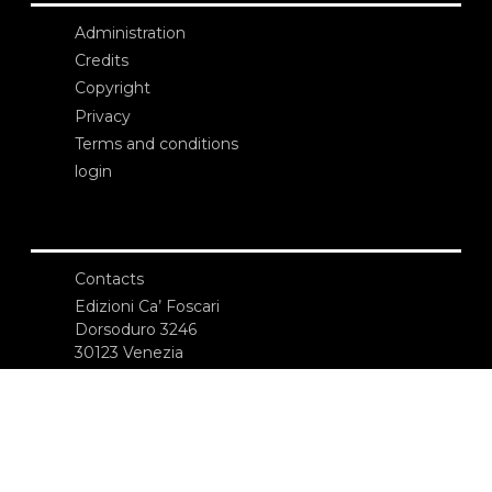
Administration
Credits
Copyright
Privacy
Terms and conditions
login
Contacts
Edizioni Ca’ Foscari
Dorsoduro 3246
30123 Venezia
ecf@unive.it
T +39 041 234 8250