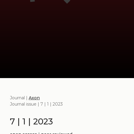
Journal |
Axon
Journal issue | 7 | 1 | 2023
7 | 1 | 2023