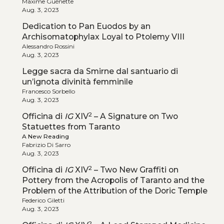
Maxime Guénette
Aug. 3, 2023
Dedication to Pan Euodos by an
Archisomatophylax Loyal to Ptolemy VIII
Alessandro Rossini
Aug. 3, 2023
Legge sacra da Smirne dal santuario di
un’ignota divinità femminile
Francesco Sorbello
Aug. 3, 2023
2
Officina di
IG
XIV
– A Signature on Two
Statuettes from Taranto
A New Reading
Fabrizio Di Sarro
Aug. 3, 2023
2
Officina di
IG
XIV
– Two New Graffiti on
Pottery from the Acropolis of Taranto and the
Problem of the Attribution of the Doric Temple
Federico Giletti
Aug. 3, 2023
2