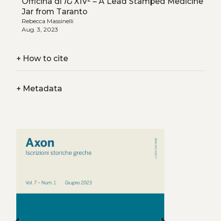
Officina di
IG
XIV
– A Lead Stamped Medicine
Jar from Taranto
Rebecca Massinelli
Aug. 3, 2023
+
How to cite
+
Metadata