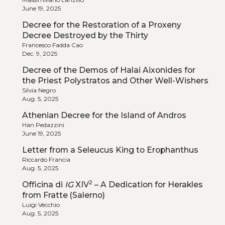
June 19, 2025
Decree for the Restoration of a Proxeny
Decree Destroyed by the Thirty
Francesco Fadda Cao
Dec. 9, 2025
Decree of the Demos of Halai Aixonides for
the Priest Polystratos and Other Well-Wishers
Silvia Negro
Aug. 5, 2025
Athenian Decree for the Island of Andros
Han Pedazzini
June 19, 2025
Letter from a Seleucus King to Erophanthus
Riccardo Francia
Aug. 5, 2025
2
Officina di
IG
XIV
– A Dedication for Herakles
from Fratte (Salerno)
Luigi Vecchio
Aug. 5, 2025