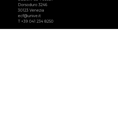
Dorsoduro 3246
30123 Venezia
ecf@unive.it
T +39 041 234 8250
SUBSCRIBE TO OUR NEWSLETTER