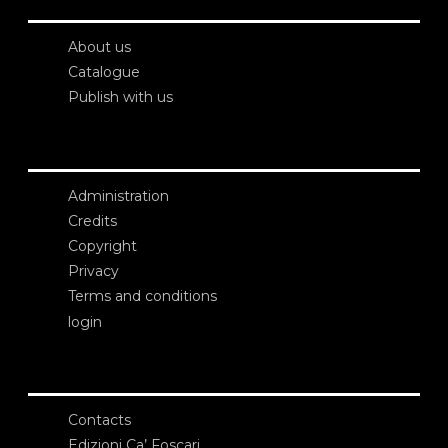
About us
Catalogue
Publish with us
Administration
Credits
Copyright
Privacy
Terms and conditions
login
Contacts
Edizioni Ca’ Foscari