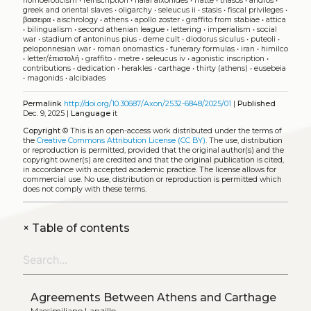
homoeroticism
•
reinscription
•
halai aixonides
•
fratte
•
thasos
•
andros
•
greek and oriental slaves
•
oligarchy
•
seleucus ii
•
stasis
•
fiscal privileges
•
βαισειρα
•
aischrology
•
athens
•
apollo zoster
•
graffito from stabiae
•
attica
•
bilingualism
•
second athenian league
•
lettering
•
imperialism
•
social
war
•
stadium of antoninus pius
•
deme cult
•
diodorus siculus
•
puteoli
•
peloponnesian war
•
roman onomastics
•
funerary formulas
•
iran
•
himilco
•
letter/ἐπιστολή
•
graffito
•
metre
•
seleucus iv
•
agonistic inscription
•
contributions
•
dedication
•
herakles
•
carthage
•
thirty (athens)
•
eusebeia
•
magonids
•
alcibiades
Permalink
http://doi.org/10.30687/Axon/2532-6848/2025/01
|
Published
Dec. 9, 2025 |
Language
it
Copyright
©
This is an open-access work distributed under the terms of
the
Creative Commons Attribution License (CC BY)
. The use, distribution
or reproduction is permitted, provided that the original author(s) and the
copyright owner(s) are credited and that the original publication is cited,
in accordance with accepted academic practice. The license allows for
commercial use. No use, distribution or reproduction is permitted which
does not comply with these terms.
+
Table of contents
Agreements Between Athens and Carthage
Massimiliano Lanzillo