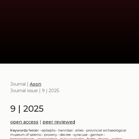
Journal |
Axon
Journal issue | 9 | 2025
9 | 2025
open access
|
peer reviewed
Keywords
feeder
•
epitaphs
•
hannibal
•
allies
•
provincial archaeological
museum of salerno
•
proxeny
•
decree
•
syracuse
•
garrison
•