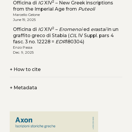
2
Officina di
IG
XIV
– New Greek inscriptions
from the Imperial Age from
Puteoli
Marcello Gelone
June 19, 2025
2
Officina di
IG
XIV
–
Eromenoi
ed
erastai
in un
graffito greco di Stabia (
CIL
IV Suppl. pars 4
fasc. 3 no. 12228 =
EDR
180304)
Enzo Passa
Dec. 9, 2025
+
How to cite
+
Metadata