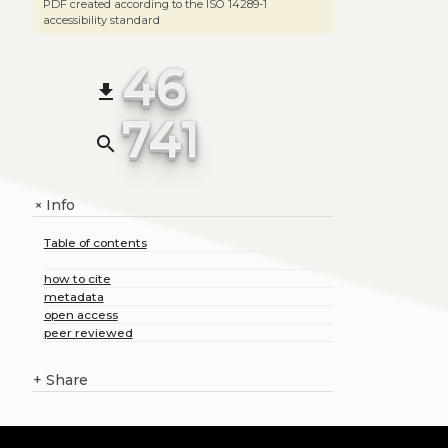
PDF created according to the ISO 14289-1
accessibility standard
46
file_download
741
search
Info
+
Table of contents
how to cite
metadata
open access
peer reviewed
+
Share