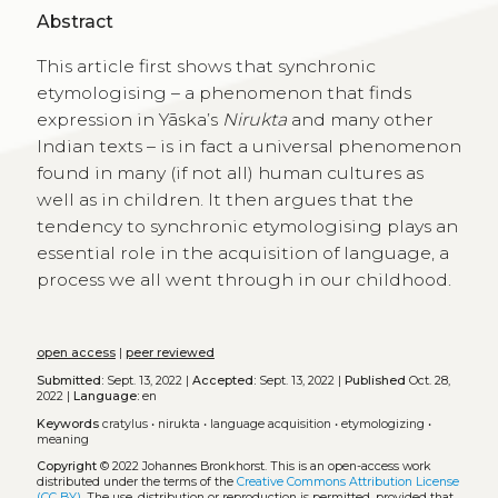
Abstract
This article first shows that synchronic
etymologising – a phenomenon that finds
expression in Yāska’s
Nirukta
and many other
Indian texts – is in fact a universal phenomenon
found in many (if not all) human cultures as
well as in children. It then argues that the
tendency to synchronic etymologising plays an
essential role in the acquisition of language, a
process we all went through in our childhood.
open access
|
peer reviewed
Submitted:
Sept. 13, 2022 |
Accepted:
Sept. 13, 2022 |
Published
Oct. 28,
2022 |
Language:
en
Keywords
cratylus
•
nirukta
•
language acquisition
•
etymologizing
•
meaning
Copyright
© 2022 Johannes Bronkhorst.
This is an open-access work
distributed under the terms of the
Creative Commons Attribution License
(CC BY)
. The use, distribution or reproduction is permitted, provided that