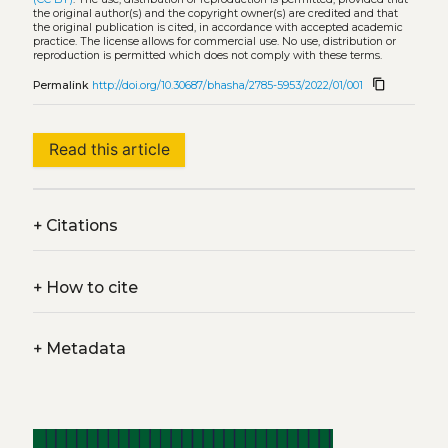
the original author(s) and the copyright owner(s) are credited and that
the original publication is cited, in accordance with accepted academic
practice. The license allows for commercial use. No use, distribution or
reproduction is permitted which does not comply with these terms.
content_copy
Permalink
http://doi.org/10.30687/bhasha/2785-5953/2022/01/001
Read this article
+
Citations
+
How to cite
+
Metadata