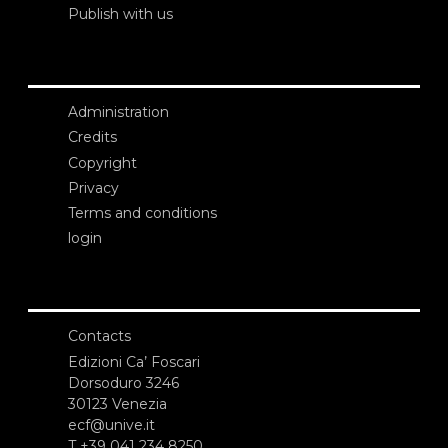
Publish with us
Administration
Credits
Copyright
Privacy
Terms and conditions
login
Contacts
Edizioni Ca’ Foscari
Dorsoduro 3246
30123 Venezia
ecf@unive.it
T +39 041 234 8250