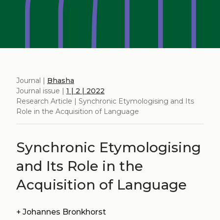
Journal |
Bhasha
Journal issue |
1 | 2 | 2022
Research Article | Synchronic Etymologising and Its
Role in the Acquisition of Language
Synchronic Etymologising
and Its Role in the
Acquisition of Language
+
Johannes Bronkhorst