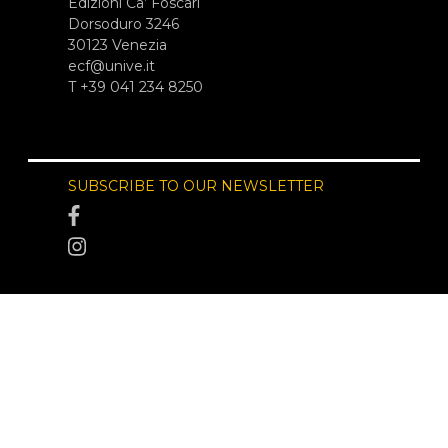
Edizioni Ca’ Foscari
Dorsoduro 3246
30123 Venezia
ecf@unive.it
T +39 041 234 8250
SUBSCRIBE TO OUR NEWSLETTER