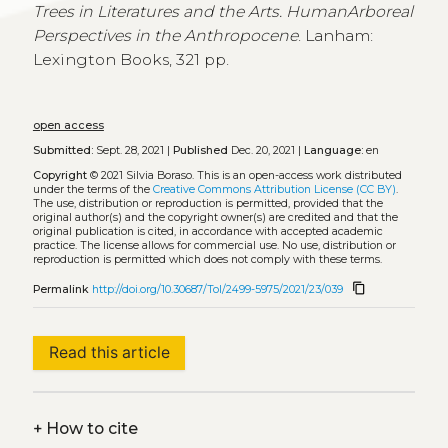
Trees in Literatures and the Arts. HumanArboreal
Perspectives in the Anthropocene
. Lanham:
Lexington Books, 321 pp.
open access
Submitted:
Sept. 28, 2021 |
Published
Dec. 20, 2021 |
Language:
en
Copyright
© 2021 Silvia Boraso.
This is an open-access work distributed
under the terms of the
Creative Commons Attribution License (CC BY)
.
The use, distribution or reproduction is permitted, provided that the
original author(s) and the copyright owner(s) are credited and that the
original publication is cited, in accordance with accepted academic
practice. The license allows for commercial use. No use, distribution or
reproduction is permitted which does not comply with these terms.
content_copy
Permalink
http://doi.org/10.30687/Tol/2499-5975/2021/23/039
Read this article
+
How to cite