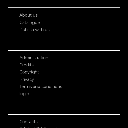
About us
Catalogue
Publish with us
Administration
Credits
Copyright
Privacy
Terms and conditions
login
Contacts