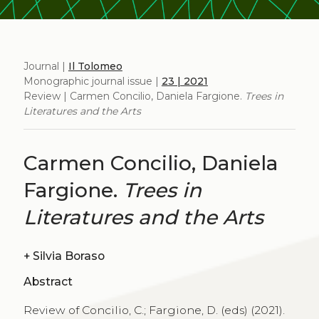
Journal |
Il Tolomeo
Monographic journal issue |
23 | 2021
Review | Carmen Concilio, Daniela Fargione.
Trees in
Literatures and the Arts
Carmen Concilio, Daniela
Fargione.
Trees in
Literatures and the Arts
+
Silvia Boraso
Abstract
Review of Concilio, C.; Fargione, D. (eds) (2021).