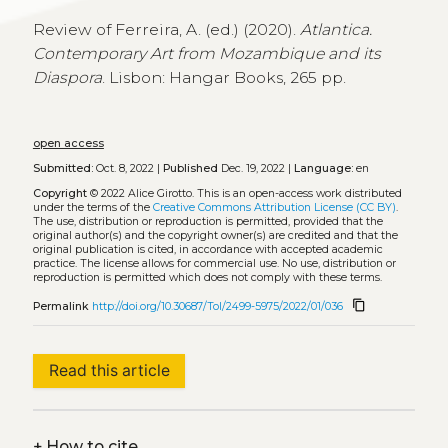
Review of Ferreira, A. (ed.) (2020).
Atlantica.
Contemporary Art from Mozambique and its
Diaspora
. Lisbon: Hangar Books, 265 pp.
open access
Submitted:
Oct. 8, 2022 |
Published
Dec. 19, 2022 |
Language:
en
Copyright
© 2022 Alice Girotto.
This is an open-access work distributed
under the terms of the
Creative Commons Attribution License (CC BY)
.
The use, distribution or reproduction is permitted, provided that the
original author(s) and the copyright owner(s) are credited and that the
original publication is cited, in accordance with accepted academic
practice. The license allows for commercial use. No use, distribution or
reproduction is permitted which does not comply with these terms.
content_copy
Permalink
http://doi.org/10.30687/Tol/2499-5975/2022/01/036
Read this article
+
How to cite