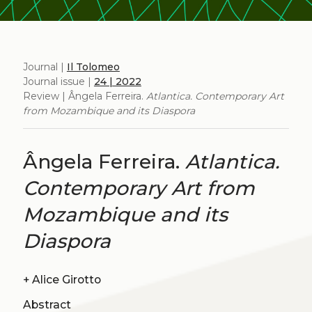
Journal |
Il Tolomeo
Journal issue |
24 | 2022
Review | Ângela Ferreira.
Atlantica. Contemporary Art
from Mozambique and its Diaspora
Ângela Ferreira.
Atlantica.
Contemporary Art from
Mozambique and its
Diaspora
+
Alice Girotto
Abstract