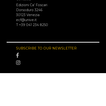
Edizioni Ca’ Foscari
Dorsoduro 3246
30123 Venezia
ecf@unive.it
T +39 041 234 8250
SUBSCRIBE TO OUR NEWSLETTER