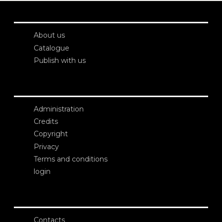
About us
Catalogue
Publish with us
Administration
Credits
Copyright
Privacy
Terms and conditions
login
Contacts