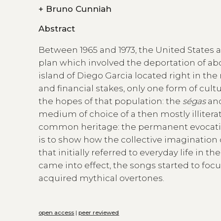
+
Bruno Cunniah
Abstract
Between 1965 and 1973, the United States 
plan which involved the deportation of abo
island of Diego Garcia located right in the
and financial stakes, only one form of cul
the hopes of that population: the
ségas
an
medium of choice of a then mostly illitera
common heritage: the permanent evocation o
is to show how the collective imagination o
that initially referred to everyday life in 
came into effect, the songs started to focu
acquired mythical overtones.
open access
|
peer reviewed