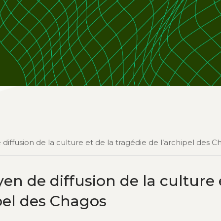
ffusion de la culture et de la tragédie de l’archipel des C
 de diffusion de la culture 
ipel des Chagos