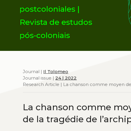
postcoloniales |
Revista de estudos
pós-coloniais
Journal |
Il Tolomeo
Journal issue |
24 | 2022
Research Article | La chanson comme moyen de di
La chanson comme moyen
de la tragédie de l’arch