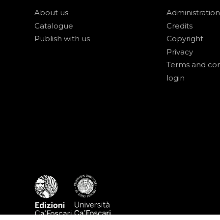
About us
Administration
Catalogue
Credits
Publish with us
Copyright
Privacy
Terms and con
login