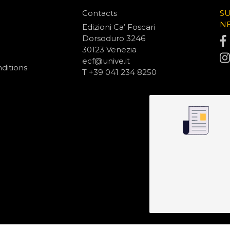
Contacts
S
N
Edizioni Ca’ Foscari
Dorsoduro 3246
30123 Venezia
ecf@unive.it
ditions
T +39 041 234 8250