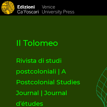
HOM
Il Tolomeo
Rivista di studi
postcoloniali | A
Postcolonial Studies
Journal | Journal
d’études