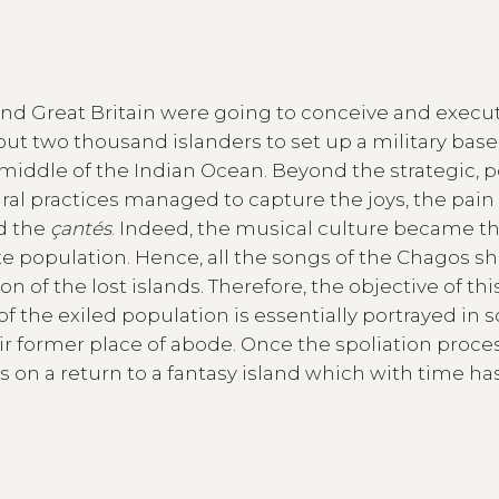
and Great Britain were going to conceive and execu
ut two thousand islanders to set up a military base
 middle of the Indian Ocean. Beyond the strategic, po
tural practices managed to capture the joys, the pai
d the
çantés
. Indeed, the musical culture became t
te population. Hence, all the songs of the Chagos s
f the lost islands. Therefore, the objective of thi
f the exiled population is essentially portrayed in 
their former place of abode. Once the spoliation proce
s on a return to a fantasy island which with time ha