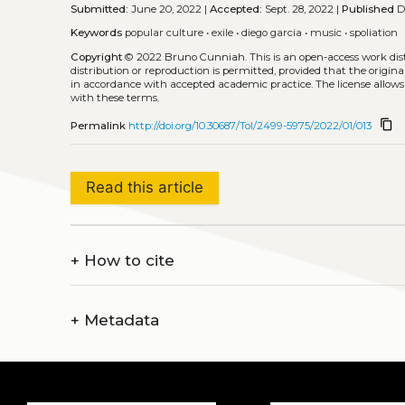
Submitted:
June 20, 2022 |
Accepted:
Sept. 28, 2022 |
Published
De
Keywords
popular culture
•
exile
•
diego garcia
•
music
•
spoliation
Copyright
© 2022 Bruno Cunniah.
This is an open-access work di
distribution or reproduction is permitted, provided that the origina
in accordance with accepted academic practice. The license allows
with these terms.
content_copy
Permalink
http://doi.org/10.30687/Tol/2499-5975/2022/01/013
Read this article
+
How to cite
+
Metadata