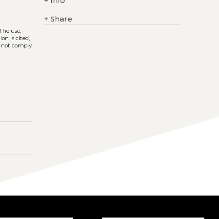
+
Info
+
Share
 The use,
on is cited,
s not comply