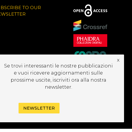
UBSCRIBE TO OUR
EWSLETTER
x
Se trovi interessanti le nostre pubblicazioni
e vuoi ricevere aggiornamenti sulle
prossime uscite, iscriviti ora alla nostra
newsletter.
NEWSLETTER