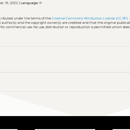
c. 19, 2022 |
Language:
fr
stributed under the terms of the
Creative Commons Attribution License (CC BY)
.
l author(s) and the copyright owner(s) are credited and that the original publicati
 for commercial use. No use, distribution or reproduction is permitted which doe