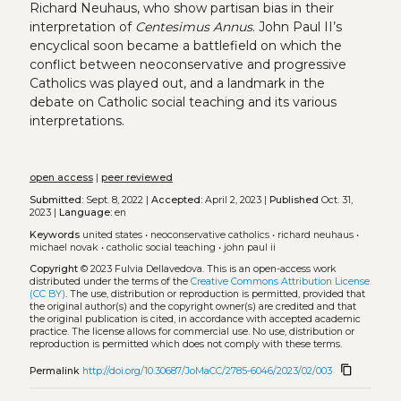
Richard Neuhaus, who show partisan bias in their
interpretation of
Centesimus Annus
. John Paul II’s
encyclical soon became a battlefield on which the
conflict between neoconservative and progressive
Catholics was played out, and a landmark in the
debate on Catholic social teaching and its various
interpretations.
open access
|
peer reviewed
Submitted:
Sept. 8, 2022 |
Accepted:
April 2, 2023 |
Published
Oct. 31,
2023 |
Language:
en
Keywords
united states
•
neoconservative catholics
•
richard neuhaus
•
michael novak
•
catholic social teaching
•
john paul ii
Copyright
© 2023 Fulvia Dellavedova.
This is an open-access work
distributed under the terms of the
Creative Commons Attribution License
(CC BY)
. The use, distribution or reproduction is permitted, provided that
the original author(s) and the copyright owner(s) are credited and that
the original publication is cited, in accordance with accepted academic
practice. The license allows for commercial use. No use, distribution or
reproduction is permitted which does not comply with these terms.
content_copy
Permalink
http://doi.org/10.30687/JoMaCC/2785-6046/2023/02/003