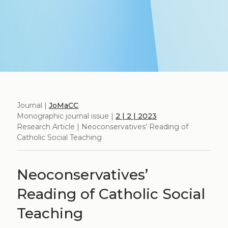
Journal |
JoMaCC
Monographic journal issue |
2 | 2 | 2023
Research Article | Neoconservatives’ Reading of
Catholic Social Teaching
Neoconservatives’
Reading of Catholic Social
Teaching