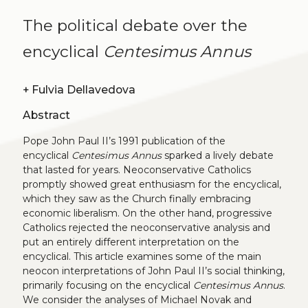
The political debate over the
encyclical
Centesimus Annus
+
Fulvia Dellavedova
Abstract
Pope John Paul II’s 1991 publication of the
encyclical
Centesimus Annus
sparked a lively debate
that lasted for years. Neoconservative Catholics
promptly showed great enthusiasm for the encyclical,
which they saw as the Church finally embracing
economic liberalism. On the other hand, progressive
Catholics rejected the neoconservative analysis and
put an entirely different interpretation on the
encyclical. This article examines some of the main
neocon interpretations of John Paul II’s social thinking,
primarily focusing on the encyclical
Centesimus Annus
.
We consider the analyses of Michael Novak and