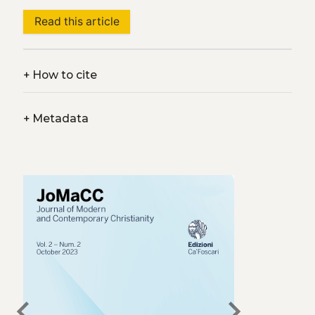
Read this article
+
How to cite
+
Metadata
chevron_left
chevron_right