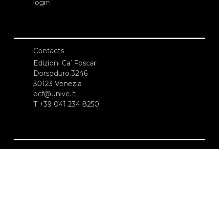
login
Contacts
Edizioni Ca’ Foscari
Dorsoduro 3246
30123 Venezia
ecf@unive.it
T +39 041 234 8250
SUBSCRIBE TO OUR NEWSLETTER