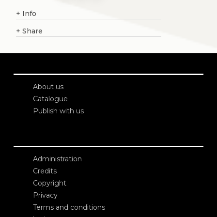
+
Info
+
Share
About us
Catalogue
Publish with us
Administration
Credits
Copyright
Privacy
Terms and conditions