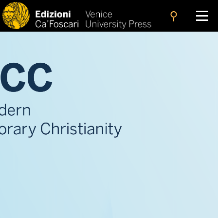
search