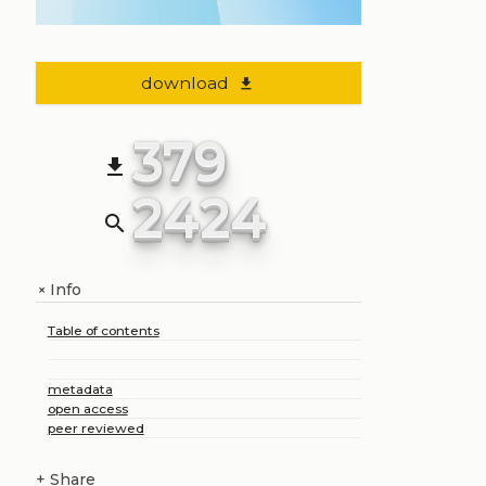
download
file_download
379
file_download
2424
search
Info
+
Table of contents
metadata
open access
peer reviewed
+
Share