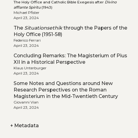
The Holy Office and Catholic Bible Exegesis after
Divino
afflante Spiritu
(1943)
Michael Pfister
April 23, 2024
The
Situationsethik
through the Papers of the
Holy Office (1951-58)
Federico Ferrari
April 23, 2024
Concluding Remarks: The Magisterium of Pius
XII in a Historical Perspective
Klaus Unterburger
April 23, 2024
Some Notes and Questions around New
Research Perspectives on the Roman
Magisterium in the Mid-Twentieth Century
Giovanni Vian
April 23, 2024
+
Metadata