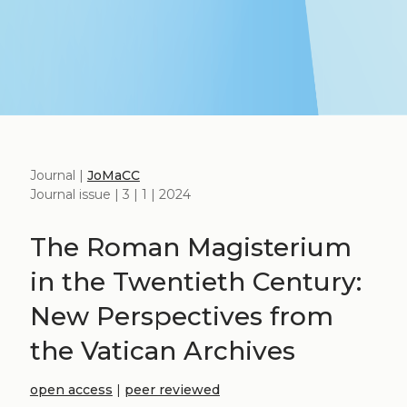
Journal |
JoMaCC
Journal issue | 3 | 1 | 2024
The Roman Magisterium
in the Twentieth Century:
New Perspectives from
the Vatican Archives
open access
|
peer reviewed