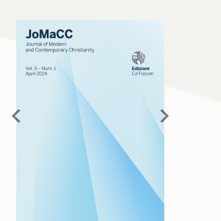
chevron_left
chevron_right