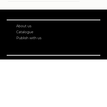
About us
Catalogue
Publish with us
Administration
Credits
Copyright
Privacy
Terms and conditions
login