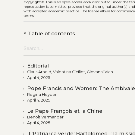
Copyright
©
This is an open-access work distributed under the te
reproduction is permitted, provided that the original author(s) and
with accepted academic practice. The license allows for commercia
terms.
+
Table of contents
Editorial
Claus Arnold, Valentina Ciciliot, Giovanni Vian
April 4, 2025
Pope Francis and Women: The Ambivalen
Regina Heyder
April 4, 2025
Le Pape François et la Chine
Benoît Vermander
April 4, 2025
Il ‘Patriarca verde’ Bartolomeo I: la missi