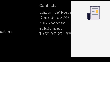
Contacts
S
N
Edizioni Ca’ Foscari
Dorsoduro 3246
30123 Venezia
ecf@unive.it
ditions
T +39 041 234 8250