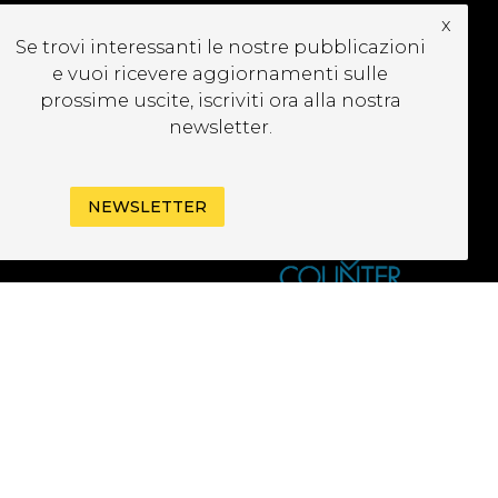
x
UBSCRIBE TO OUR
Se trovi interessanti le nostre pubblicazioni
EWSLETTER
e vuoi ricevere aggiornamenti sulle
prossime uscite, iscriviti ora alla nostra
newsletter.
NEWSLETTER