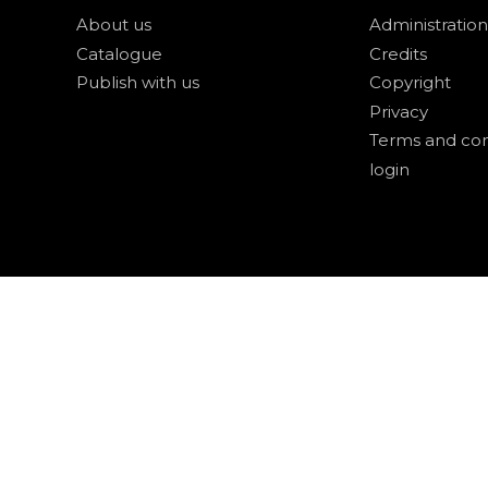
About us
Administration
Catalogue
Credits
Publish with us
Copyright
Privacy
Terms and con
login