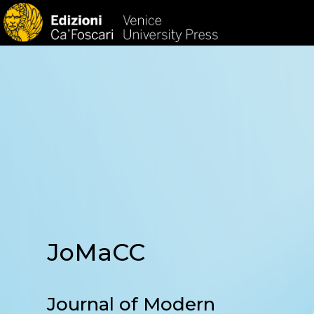
HOM
JoMaCC
Journal of Modern