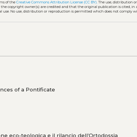
rms of the
Creative Commons Attribution License (CC BY)
. The use, distribution o
 the copyright owner(s) are credited and that the original publication is cited, i
l use. No use, distribution or reproduction is permitted which does not comply w
ces of a Pontificate
one eco-teologica e il rilancio dell’Ortodossia