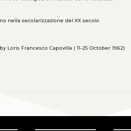
mo nella secolarizzazione del XX secolo
y Loris Francesco Capovilla ( 11-25 October 1962)