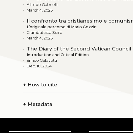
Alfredo Gabrielli
March 4, 2025
Il confronto tra cristianesimo e comunis
L’originale percorso di Mario Gozzini
Giambattista Scirè
March 4, 2025
The Diary of the Second Vatican Council b
Introduction and Critical Edition
Enrico Galavotti
Dec. 18, 2024
+
How to cite
+
Metadata