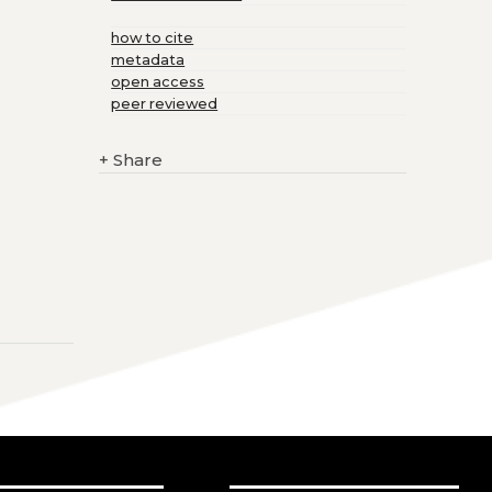
how to cite
metadata
open access
peer reviewed
+
Share