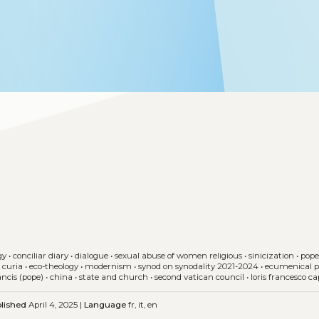
gy
•
conciliar diary
•
dialogue
•
sexual abuse of women religious
•
sinicization
•
pope
 curia
•
eco-theology
•
modernism
•
synod on synodality 2021-2024
•
ecumenical p
ancis (pope)
•
china
•
state and church
•
second vatican council
•
loris francesco ca
lished
April 4, 2025 |
Language
fr, it, en