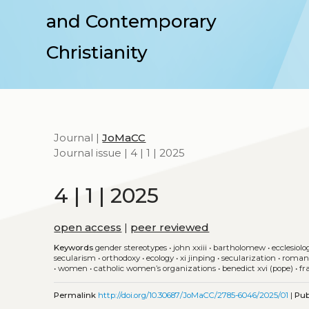
and Contemporary
Christianity
Journal |
JoMaCC
Journal issue | 4 | 1 | 2025
4 | 1 | 2025
open access
|
peer reviewed
Keywords
gender stereotypes
•
john xxiii
•
bartholomew
•
ecclesiolo
secularism
•
orthodoxy
•
ecology
•
xi jinping
•
secularization
•
roman
•
women
•
catholic women’s organizations
•
benedict xvi (pope)
•
fr
Permalink
http://doi.org/10.30687/JoMaCC/2785-6046/2025/01
|
Pub