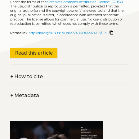
under the terms of the
Creative Commons Attribution License (CC BY)
.
The use, distribution or reproduction is permitted, provided that the
original author(s) and the copyright owner(s) are credited and that the
original publication is cited, in accordance with accepted academic
practice. The license allows for commercial use. No use, distribution or
reproduction is permitted which does not comply with these terms.
content_copy
Permalink
http://doi.org/10.30687/Lei/2724-6094/2024/12/013
Read this article
+
How to cite
+
Metadata