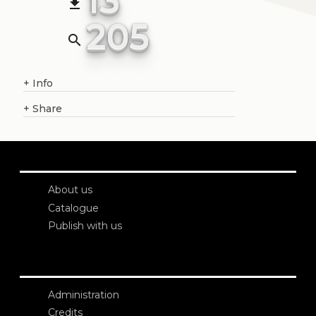
file_download
205
search
+
Info
+
Share
About us
Catalogue
Publish with us
Administration
Credits