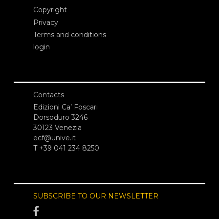
Copyright
Privacy
Terms and conditions
login
Contacts
Edizioni Ca’ Foscari
Dorsoduro 3246
30123 Venezia
ecf@unive.it
T +39 041 234 8250
SUBSCRIBE TO OUR NEWSLETTER