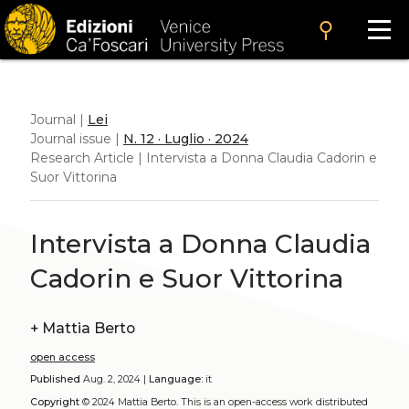
search
Journal |
Lei
Journal issue |
N. 12 · Luglio · 2024
Research Article | Intervista a Donna Claudia Cadorin e
Suor Vittorina
Intervista a Donna Claudia
Cadorin e Suor Vittorina
+
Mattia Berto
open access
Published
Aug. 2, 2024 |
Language:
it
Copyright
© 2024 Mattia Berto.
This is an open-access work distributed