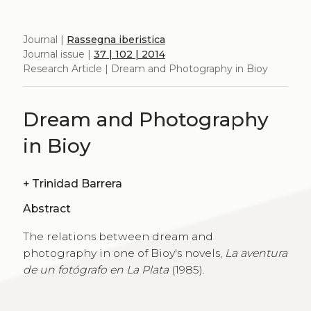
Journal |
Rassegna iberistica
Journal issue |
37 | 102 | 2014
Research Article | Dream and Photography in Bioy
Dream and Photography
in Bioy
+
Trinidad Barrera
Abstract
The relations between dream and
photography in one of Bioy's novels,
La aventura
de un fotógrafo en La Plata
(1985).