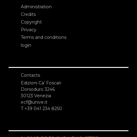
Administration
Credits
Copyright
Privacy
Terms and conditions
login
Contacts
Edizioni Ca’ Foscari
Dorsoduro 3246
30123 Venezia
ecf@unive.it
T +39 041 234 8250