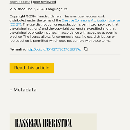
open access
|
peer reviewed
Published
Dec. 3, 2014 |
Language:
es
Copyright
© 2014 Trinidad Barrera.
This is an open-access work
distributed under the terms of the
Creative Commons Attribution License
(CC BY)
. The use, distribution or reproduction is permitted, provided that
the original author(s) and the copyright owner(s) are credited and that
the original publication is cited, in accordance with accepted academic
practice. The license allows for commercial use. No use, distribution or
reproduction is permitted which does not comply with these terms.
content_copy
Permalink
http://doi.org/10.14277/2037-6588/27p
Read this article
+
Metadata