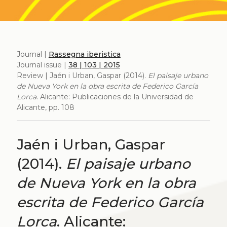
Journal |
Rassegna iberistica
Journal issue |
38 | 103 | 2015
Review | Jaén i Urban, Gaspar (2014).
El paisaje urbano
de Nueva York en la obra escrita de Federico García
Lorca
. Alicante: Publicaciones de la Universidad de
Alicante, pp. 108
Jaén i Urban, Gaspar
(2014).
El paisaje urbano
de Nueva York en la obra
escrita de Federico García
Lorca
. Alicante: