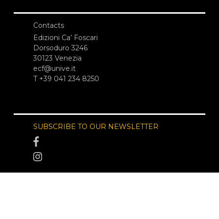
Contacts
Edizioni Ca’ Foscari
Dorsoduro 3246
30123 Venezia
ecf@unive.it
T +39 041 234 8250
SUBSCRIBE TO OUR NEWSLETTER