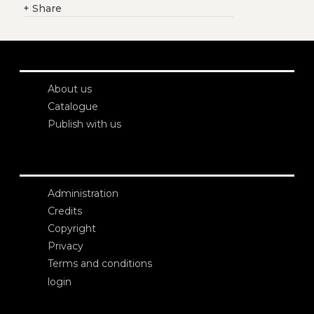
+
Share
About us
Catalogue
Publish with us
Administration
Credits
Copyright
Privacy
Terms and conditions
login