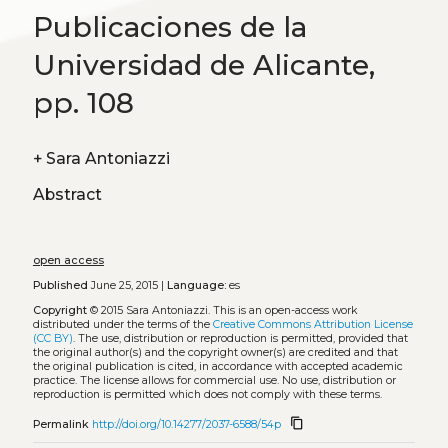
Publicaciones de la
Universidad de Alicante,
pp. 108
+
Sara Antoniazzi
Abstract
open access
Published
June 25, 2015 |
Language:
es
Copyright
© 2015 Sara Antoniazzi.
This is an open-access work
distributed under the terms of the
Creative Commons Attribution License
(CC BY)
. The use, distribution or reproduction is permitted, provided that
the original author(s) and the copyright owner(s) are credited and that
the original publication is cited, in accordance with accepted academic
practice. The license allows for commercial use. No use, distribution or
reproduction is permitted which does not comply with these terms.
content_copy
Permalink
http://doi.org/10.14277/2037-6588/54p