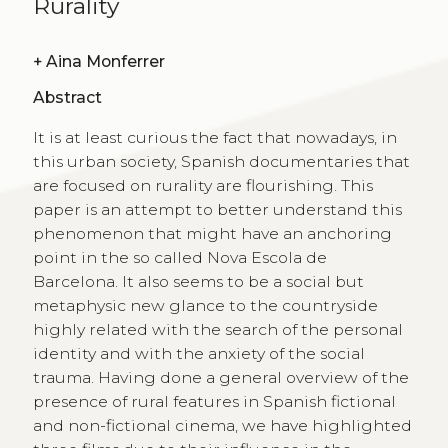
Rurality
+
Aina Monferrer
Abstract
It is at least curious the fact that nowadays, in
this urban society, Spanish documentaries that
are focused on rurality are flourishing. This
paper is an attempt to better understand this
phenomenon that might have an anchoring
point in the so called Nova Escola de
Barcelona. It also seems to be a social but
metaphysic new glance to the countryside
highly related with the search of the personal
identity and with the anxiety of the social
trauma. Having done a general overview of the
presence of rural features in Spanish fictional
and non-fictional cinema, we have highlighted