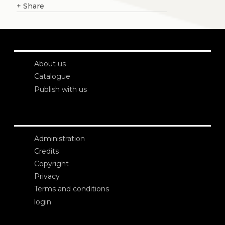
+
Share
About us
Catalogue
Publish with us
Administration
Credits
Copyright
Privacy
Terms and conditions
login