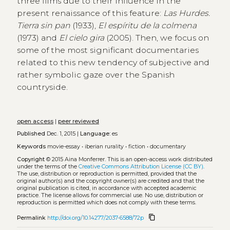
three films due to their influence in the
present renaissance of this feature:
Las Hurdes.
Tierra sin pan
(1933),
El espíritu de la colmena
(1973) and
El cielo gira
(2005). Then, we focus on
some of the most significant documentaries
related to this new tendency of subjective and
rather symbolic gaze over the Spanish
countryside.
open access
|
peer reviewed
Published
Dec. 1, 2015 |
Language:
es
Keywords
movie-essay
•
iberian rurality
•
fiction
•
documentary
Copyright
© 2015 Aina Monferrer.
This is an open-access work distributed
under the terms of the
Creative Commons Attribution License (CC BY)
.
The use, distribution or reproduction is permitted, provided that the
original author(s) and the copyright owner(s) are credited and that the
original publication is cited, in accordance with accepted academic
practice. The license allows for commercial use. No use, distribution or
reproduction is permitted which does not comply with these terms.
content_copy
Permalink
http://doi.org/10.14277/2037-6588/72p