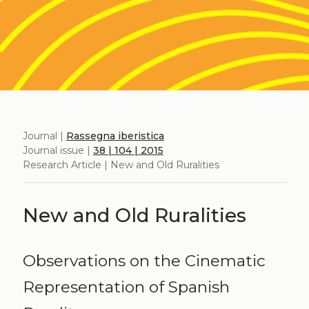
Journal |
Rassegna iberistica
Journal issue |
38 | 104 | 2015
Research Article | New and Old Ruralities
New and Old Ruralities
Observations on the Cinematic
Representation of Spanish