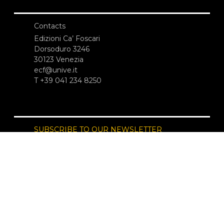
Contacts
Edizioni Ca’ Foscari
Dorsoduro 3246
30123 Venezia
ecf@unive.it
T +39 041 234 8250
SUBSCRIBE TO OUR NEWSLETTER