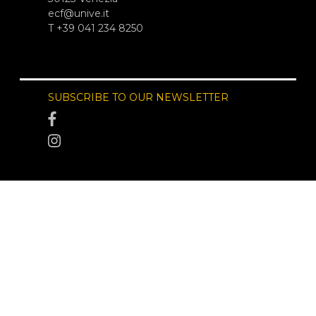
ecf@unive.it
T +39 041 234 8250
SUBSCRIBE TO OUR NEWSLETTER