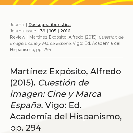
Journal |
Rassegna iberistica
Journal issue |
39 | 105 | 2016
Review | Martínez Expósito, Alfredo (2015).
Cuestión de
imagen: Cine y Marca España.
Vigo: Ed. Academia del
Hispanismo, pp. 294
Martínez Expósito, Alfredo
(2015).
Cuestión de
imagen: Cine y Marca
España.
Vigo: Ed.
Academia del Hispanismo,
pp. 294