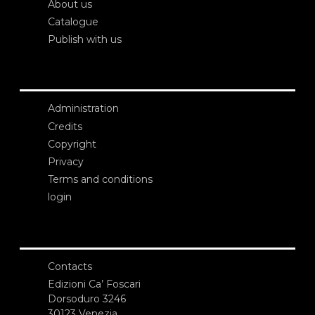
About us
Catalogue
Publish with us
Administration
Credits
Copyright
Privacy
Terms and conditions
login
Contacts
Edizioni Ca’ Foscari
Dorsoduro 3246
30123 Venezia