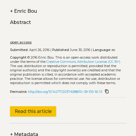
+
Enric Bou
Abstract
open access
Submitted:
April 26, 2016 |
Published
June 30, 2016 |
Language:
es
Copyright
© 2016 Enric Bou.
This is an open-access work distributed
under the terms of the
Creative Commons Attribution License (CC BY)
.
The use, distribution or reproduction is permitted, provided that the
original author(s) and the copyright owner(s) are credited and that the
original publication is cited, in accordance with accepted academic
practice. The license allows for commercial use. No use, distribution or
reproduction is permitted which does not comply with these terms.
content_copy
Permalink
http://doi.org/10.14277/2037-6588/Ri-39-105-16-13
Read this article
+
Metadata