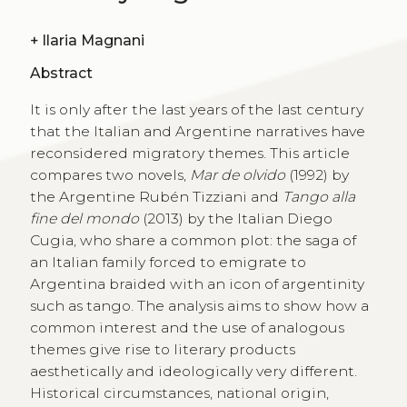
+
Ilaria Magnani
Abstract
It is only after the last years of the last century
that the Italian and Argentine narratives have
reconsidered migratory themes. This article
compares two novels,
Mar de olvido
(1992) by
the Argentine Rubén Tizziani and
Tango alla
fine del mondo
(2013) by the Italian Diego
Cugia, who share a common plot: the saga of
an Italian family forced to emigrate to
Argentina braided with an icon of argentinity
such as tango. The analysis aims to show how a
common interest and the use of analogous
themes give rise to literary products
aesthetically and ideologically very different.
Historical circumstances, national origin,