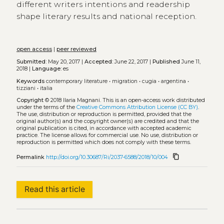
different writers intentions and readership
shape literary results and national reception.
open access
|
peer reviewed
Submitted:
May 20, 2017 |
Accepted:
June 22, 2017 |
Published
June 11,
2018 |
Language:
es
Keywords
contemporary literature
•
migration
•
cugia
•
argentina
•
tizziani
•
italia
Copyright
© 2018 Ilaria Magnani.
This is an open-access work distributed
under the terms of the
Creative Commons Attribution License (CC BY)
.
The use, distribution or reproduction is permitted, provided that the
original author(s) and the copyright owner(s) are credited and that the
original publication is cited, in accordance with accepted academic
practice. The license allows for commercial use. No use, distribution or
reproduction is permitted which does not comply with these terms.
content_copy
Permalink
http://doi.org/10.30687/Ri/2037-6588/2018/10/004
Read this article