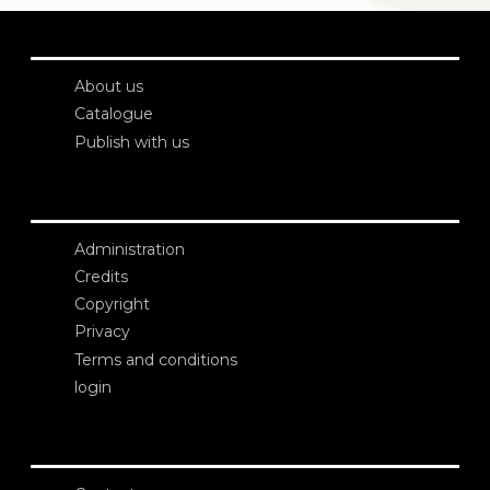
About us
Catalogue
Publish with us
Administration
Credits
Copyright
Privacy
Terms and conditions
login