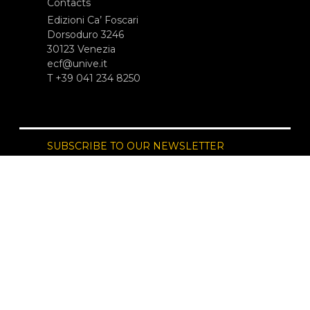
Contacts
Edizioni Ca’ Foscari
Dorsoduro 3246
30123 Venezia
ecf@unive.it
T +39 041 234 8250
SUBSCRIBE TO OUR NEWSLETTER