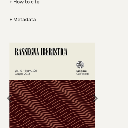
+
How to cite
+
Metadata
chevron_left
chevron_right