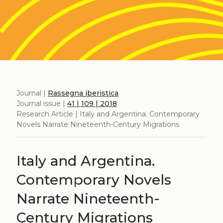
Journal |
Rassegna iberistica
Journal issue |
41 | 109 | 2018
Research Article | Italy and Argentina. Contemporary
Novels Narrate Nineteenth-Century Migrations
Italy and Argentina.
Contemporary Novels
Narrate Nineteenth-
Century Migrations