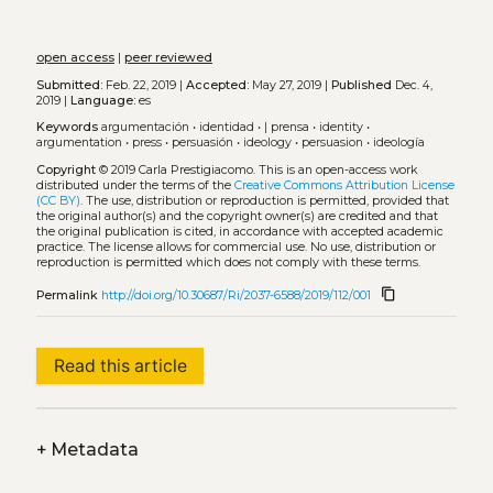
open access
|
peer reviewed
Submitted:
Feb. 22, 2019 |
Accepted:
May 27, 2019 |
Published
Dec. 4,
2019 |
Language:
es
Keywords
argumentación
•
identidad
•
| prensa
•
identity
•
argumentation
•
press
•
persuasión
•
ideology
•
persuasion
•
ideología
Copyright
© 2019 Carla Prestigiacomo.
This is an open-access work
distributed under the terms of the
Creative Commons Attribution License
(CC BY)
. The use, distribution or reproduction is permitted, provided that
the original author(s) and the copyright owner(s) are credited and that
the original publication is cited, in accordance with accepted academic
practice. The license allows for commercial use. No use, distribution or
reproduction is permitted which does not comply with these terms.
content_copy
Permalink
http://doi.org/10.30687/Ri/2037-6588/2019/112/001
Read this article
+
Metadata