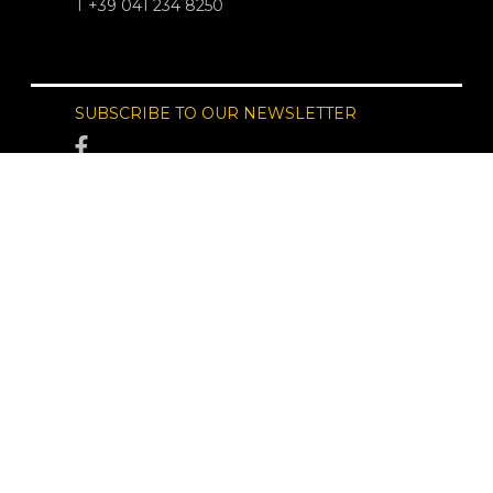
T +39 041 234 8250
SUBSCRIBE TO OUR NEWSLETTER