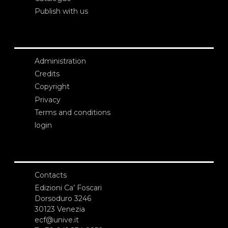
Publish with us
Administration
Credits
Copyright
Privacy
Terms and conditions
login
Contacts
Edizioni Ca’ Foscari
Dorsoduro 3246
30123 Venezia
ecf@unive.it