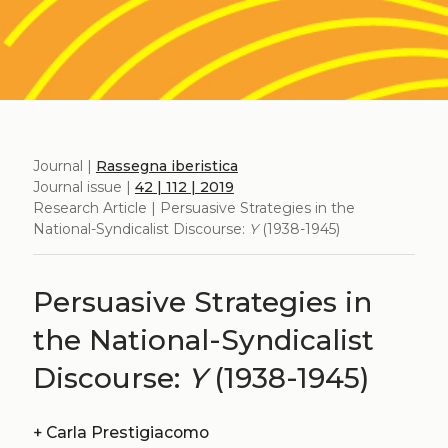
Journal |
Rassegna iberistica
Journal issue |
42 | 112 | 2019
Research Article | Persuasive Strategies in the
National-Syndicalist Discourse:
Y
(1938-1945)
Persuasive Strategies in
the National-Syndicalist
Discourse:
Y
(1938-1945)
+
Carla Prestigiacomo