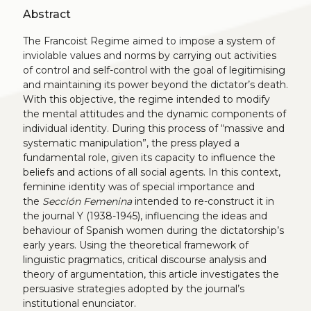
Abstract
The Francoist Regime aimed to impose a system of
inviolable values and norms by carrying out activities
of control and self-control with the goal of legitimising
and maintaining its power beyond the dictator’s death.
With this objective, the regime intended to modify
the mental attitudes and the dynamic components of
individual identity. During this process of “massive and
systematic manipulation”, the press played a
fundamental role, given its capacity to influence the
beliefs and actions of all social agents. In this context,
feminine identity was of special importance and
the
Sección Femenina
intended to re-construct it in
the journal Y (1938-1945), influencing the ideas and
behaviour of Spanish women during the dictatorship’s
early years. Using the theoretical framework of
linguistic pragmatics, critical discourse analysis and
theory of argumentation, this article investigates the
persuasive strategies adopted by the journal’s
institutional enunciator.