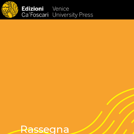
HOM
Rassegna