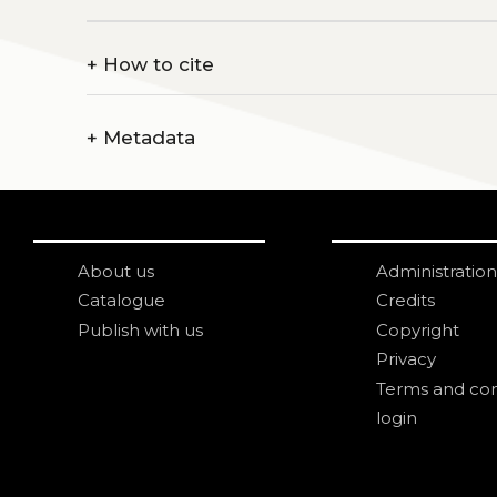
+
How to cite
+
Metadata
About us
Administration
Catalogue
Credits
Publish with us
Copyright
Privacy
Terms and con
login