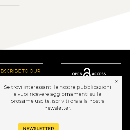
UBSCRIBE TO OUR
EWSLETTER
x
Se trovi interessanti le nostre pubblicazioni
e vuoi ricevere aggiornamenti sulle
prossime uscite, iscriviti ora alla nostra
newsletter.
NEWSLETTER