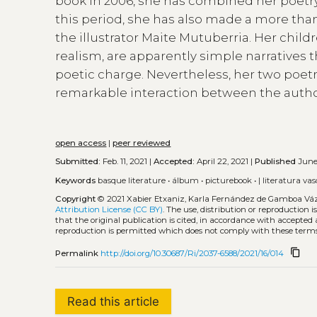
book in 2006, she has combined her poetry 
this period, she has also made a more than
the illustrator Maite Mutuberria. Her child
realism, are apparently simple narratives t
poetic charge. Nevertheless, her two poetr
remarkable interaction between the author
open access
|
peer reviewed
Submitted:
Feb. 11, 2021 |
Accepted:
April 22, 2021 |
Published
June 
Keywords
basque literature
•
álbum
•
picturebook
•
| literatura va
Copyright
© 2021 Xabier Etxaniz, Karla Fernández de Gamboa Vá
Attribution License (CC BY)
. The use, distribution or reproduction 
that the original publication is cited, in accordance with accepted
reproduction is permitted which does not comply with these terms
content_copy
Permalink
http://doi.org/10.30687/Ri/2037-6588/2021/16/014
Read this article