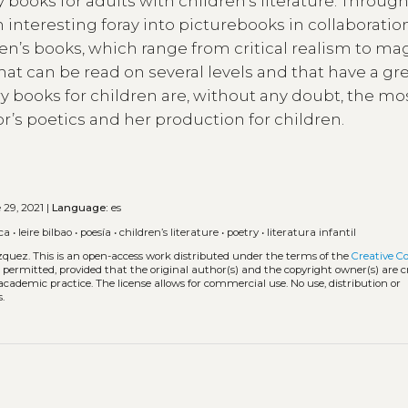
books for adults with children’s literature. Throug
 interesting foray into picturebooks in collaboratio
ren’s books, which range from critical realism to ma
hat can be read on several levels and that have a gr
y books for children are, without any doubt, the mo
’s poetics and her production for children.
29, 2021 |
Language:
es
sca
•
leire bilbao
•
poesía
•
children’s literature
•
poetry
•
literatura infantil
zquez.
This is an open-access work distributed under the terms of the
Creative 
is permitted, provided that the original author(s) and the copyright owner(s) are 
 academic practice. The license allows for commercial use. No use, distribution or
.