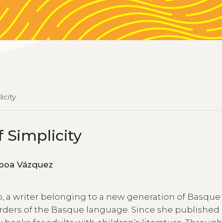
icity
f Simplicity
z de Gamboa Vázquez
ao, a writer belonging to a new generation of Basque
ders of the Basque language. Since she published h