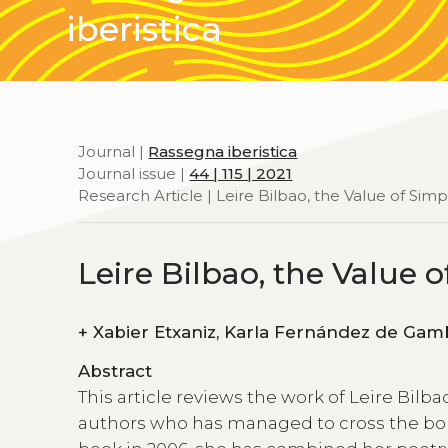
iberistica
Journal |
Rassegna iberistica
Journal issue |
44 | 115 | 2021
Research Article | Leire Bilbao, the Value of Simpl
Leire Bilbao, the Value o
+
Xabier Etxaniz, Karla Fernánde
Abstract
This article reviews the work of Leire Bilb
authors who has managed to cross the bor