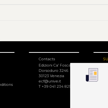
Contacts
S
N
Edizioni Ca’ Foscari
Dorsoduro 3246
30123 Venezia
ecf@unive.it
ditions
T +39 041 234 8250