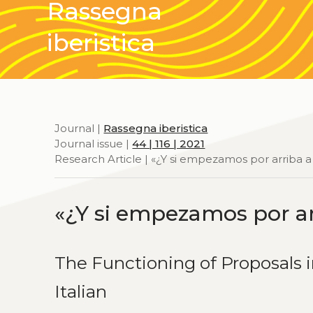
Rassegna
iberistica
Journal |
Rassegna iberistica
Journal issue |
44 | 116 | 2021
Research Article | «¿Y si empezamos por arriba a
«¿Y si empezamos por ar
The Functioning of Proposals 
Italian