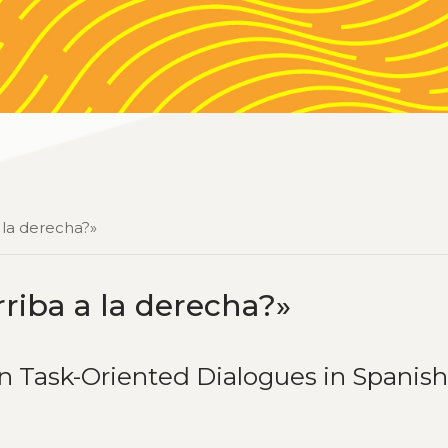
 la derecha?»
riba a la derecha?»
in Task-Oriented Dialogues in Spanis