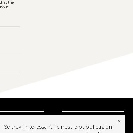
 that the
ion is
UBSCRIBE TO OUR
x
EWSLETTER
Se trovi interessanti le nostre pubblicazioni