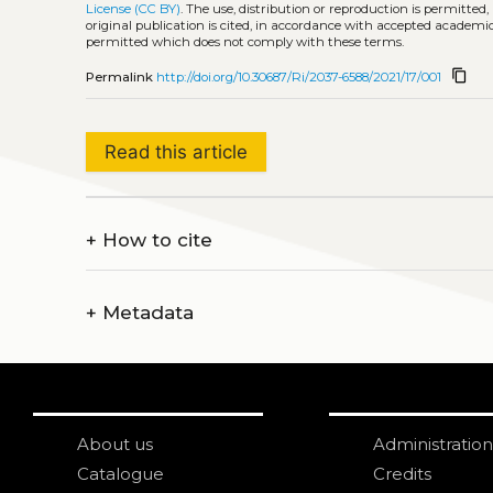
License (CC BY)
. The use, distribution or reproduction is permitted
original publication is cited, in accordance with accepted academic 
permitted which does not comply with these terms.
content_copy
Permalink
http://doi.org/10.30687/Ri/2037-6588/2021/17/001
Read this article
+
How to cite
+
Metadata
About us
Administration
Catalogue
Credits