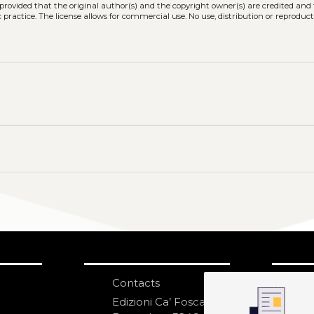
, provided that the original author(s) and the copyright owner(s) are credited and
practice. The license allows for commercial use. No use, distribution or reproduct
Contacts
S
N
Edizioni Ca’ Foscari