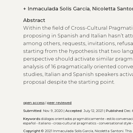
+
Inmaculada Solís García, Nicoletta San
Abstract
Within the field of Cross-Cultural Pragmatic
proposing in Spanish and Italian hasn’t at
among others, requests, invitations, refus
starting from the hypothesis that two lang
perspective should activate similar prag
analysis of 16 pragmatically oriented conve
studies, Italian and Spanish speakers activ
proposal despite the starting point.
open access
|
peer reviewed
Submitted:
Nov. 9, 2020 |
Accepted:
July 12, 2021 |
Published
Dec. 6
Keywords
diálogos orientados pragmáticamente
•
estilo conversac
español
•
italiano
•
cross-cultural pragmatics
•
conversational style
Copyright
© 2021 Inmaculada Solís García, Nicoletta Santoni.
This