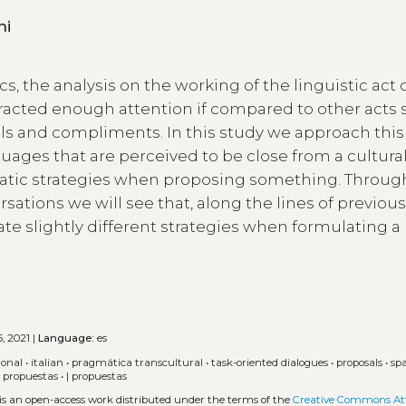
toni
s, the analysis on the working of the linguistic act 
tracted enough attention if compared to other acts 
als and compliments. In this study we approach this
uages that are perceived to be close from a cultura
matic strategies when proposing something. Throug
rsations we will see that, along the lines of previou
ate slightly different strategies when formulating a
, 2021 |
Language:
es
ional
•
italian
•
pragmática transcultural
•
task-oriented dialogues
•
proposals
•
sp
•
propuestas
•
| propuestas
 is an open-access work distributed under the terms of the
Creative Commons Att