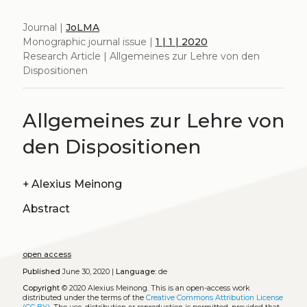
Journal |
JoLMA
Monographic journal issue |
1 | 1 | 2020
Research Article | Allgemeines zur Lehre von den
Dispositionen
Allgemeines zur Lehre von
den Dispositionen
+
Alexius Meinong
Abstract
open access
Published
June 30, 2020 |
Language:
de
Copyright
© 2020 Alexius Meinong.
This is an open-access work
distributed under the terms of the
Creative Commons Attribution License