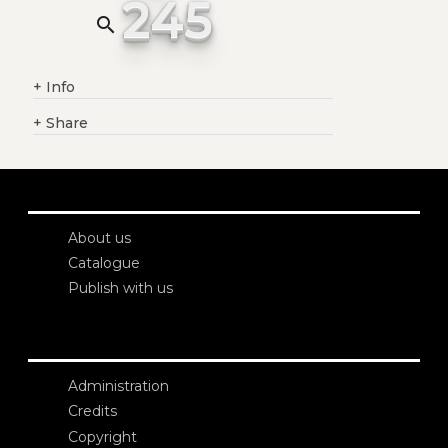
245
search
+
Info
+
Share
About us
Catalogue
Publish with us
Administration
Credits
Copyright