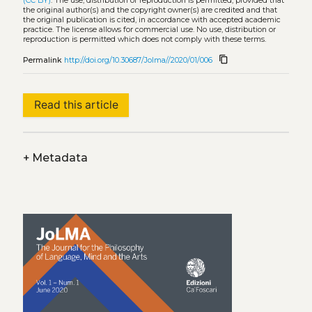
(CC BY)
. The use, distribution or reproduction is permitted, provided that
the original author(s) and the copyright owner(s) are credited and that
the original publication is cited, in accordance with accepted academic
practice. The license allows for commercial use. No use, distribution or
reproduction is permitted which does not comply with these terms.
content_copy
Permalink
http://doi.org/10.30687/Jolma//2020/01/006
Read this article
+
Metadata