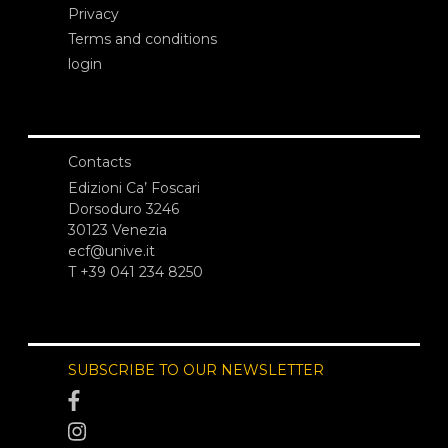
Privacy
Terms and conditions
login
Contacts
Edizioni Ca’ Foscari
Dorsoduro 3246
30123 Venezia
ecf@unive.it
T +39 041 234 8250
SUBSCRIBE TO OUR NEWSLETTER