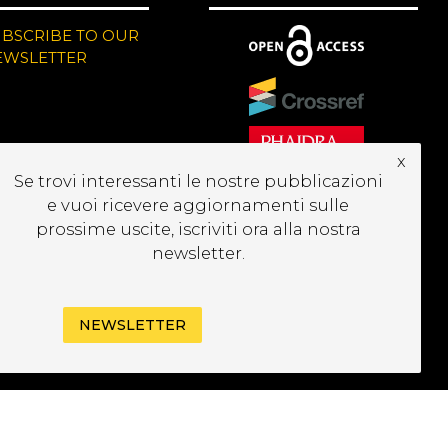
UBSCRIBE TO OUR
EWSLETTER
x
Se trovi interessanti le nostre pubblicazioni
e vuoi ricevere aggiornamenti sulle
prossime uscite, iscriviti ora alla nostra
newsletter.
NEWSLETTER