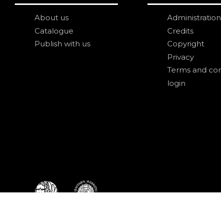
About us
Administration
Catalogue
Credits
Publish with us
Copyright
Privacy
Terms and con
login