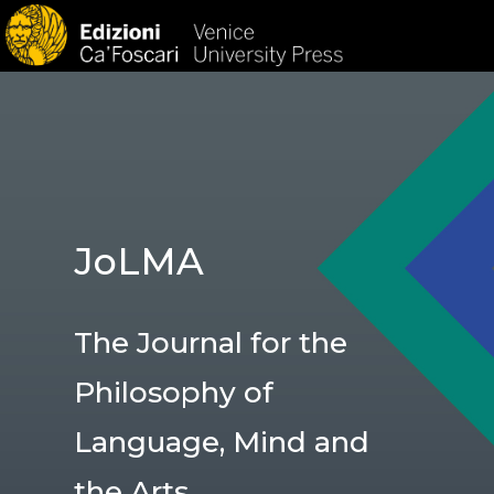
HOM
JoLMA
The Journal for the
Philosophy of
Language, Mind and
the Arts