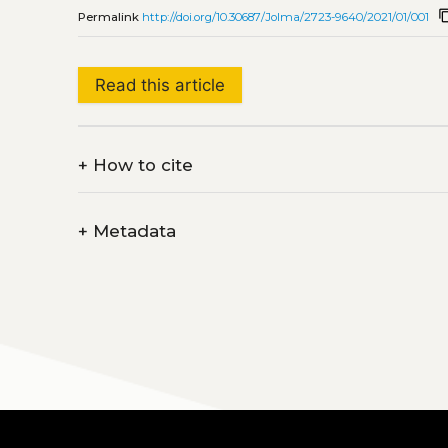
content
Permalink
http://doi.org/10.30687/Jolma/2723-9640/2021/01/001
Read this article
+
How to cite
+
Metadata