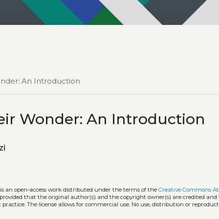
nder: An Introduction
ir Wonder: An Introduction
zzi
 is an open-access work distributed under the terms of the
Creative Commons At
, provided that the original author(s) and the copyright owner(s) are credited and
practice. The license allows for commercial use. No use, distribution or reproduct