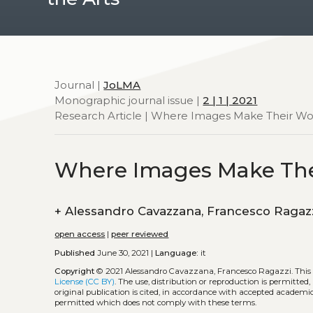
Journal |
JoLMA
Monographic journal issue |
2 | 1 | 2021
Research Article | Where Images Make Their Wo
Where Images Make The
+
Alessandro Cavazzana, Francesco Raga
open access
|
peer reviewed
Published
June 30, 2021 |
Language:
it
Copyright
© 2021 Alessandro Cavazzana, Francesco Ragazzi.
This
License (CC BY)
. The use, distribution or reproduction is permitted
original publication is cited, in accordance with accepted academic 
permitted which does not comply with these terms.