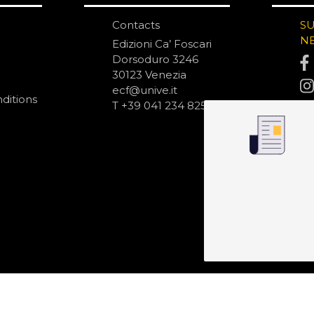
Contacts
S
N
Edizioni Ca’ Foscari
Dorsoduro 3246
30123 Venezia
ecf@unive.it
ditions
T +39 041 234 8250