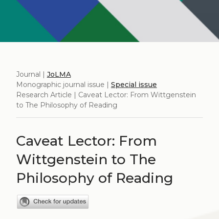
Journal |
JoLMA
Monographic journal issue |
Special issue
Research Article | Caveat Lector: From Wittgenstein
to The Philosophy of Reading
Caveat Lector: From
Wittgenstein to The
Philosophy of Reading