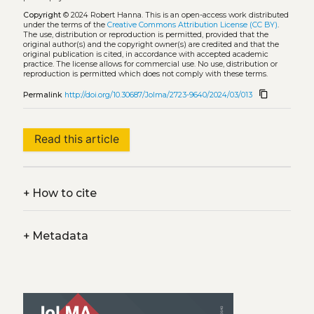
Copyright
© 2024 Robert Hanna.
This is an open-access work distributed
under the terms of the
Creative Commons Attribution License (CC BY)
.
The use, distribution or reproduction is permitted, provided that the
original author(s) and the copyright owner(s) are credited and that the
original publication is cited, in accordance with accepted academic
practice. The license allows for commercial use. No use, distribution or
reproduction is permitted which does not comply with these terms.
content_copy
Permalink
http://doi.org/10.30687/Jolma/2723-9640/2024/03/013
Read this article
+
How to cite
+
Metadata