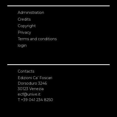
Administration
Credits
Copyright
Privacy
Terms and conditions
login
Contacts
Edizioni Ca’ Foscari
Dorsoduro 3246
30123 Venezia
ecf@unive.it
T +39 041 234 8250