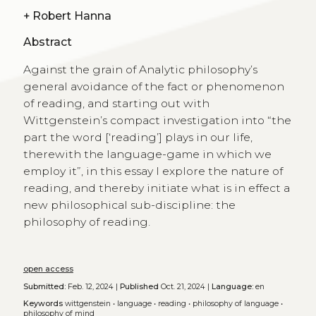
+
Robert Hanna
Abstract
Against the grain of Analytic philosophy’s
general avoidance of the fact or phenomenon
of reading, and starting out with
Wittgenstein’s compact investigation into “the
part the word [‘reading’] plays in our life,
therewith the language-game in which we
employ it”, in this essay I explore the nature of
reading, and thereby initiate what is in effect a
new philosophical sub-discipline: the
philosophy of reading.
open access
Submitted:
Feb. 12, 2024 |
Published
Oct. 21, 2024 |
Language:
en
Keywords
wittgenstein
•
language
•
reading
•
philosophy of language
•
philosophy of mind