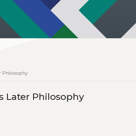
r Philosophy
s Later Philosophy