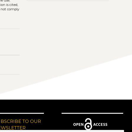
he use,
on is cited,
s not comply
UBSCRIBE TO OUR
EWSLETTER