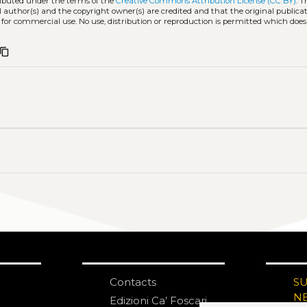
tributed under the terms of the
Creative Commons Attribution License (CC BY)
. T
l author(s) and the copyright owner(s) are credited and that the original publicati
 for commercial use. No use, distribution or reproduction is permitted which doe
content_copy
Contacts
S
N
Edizioni Ca’ Foscari