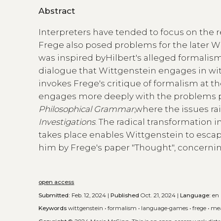
Abstract
Interpreters have tended to focus on the 
Frege also posed problems for the later 
was inspired byHilbert's alleged formalism,
dialogue that Wittgenstein engages in wi
invokes Frege's critique of formalism at t
engages more deeply with the problems p
Philosophical Grammar
,where the issues ra
Investigations
. The radical transformation
takes place enables Wittgenstein to esca
him by Frege's paper "Thought", concernin
open access
Submitted:
Feb. 12, 2024 |
Published
Oct. 21, 2024 |
Language:
en
Keywords
wittgenstein
•
formalism
•
language-games
•
frege
•
me