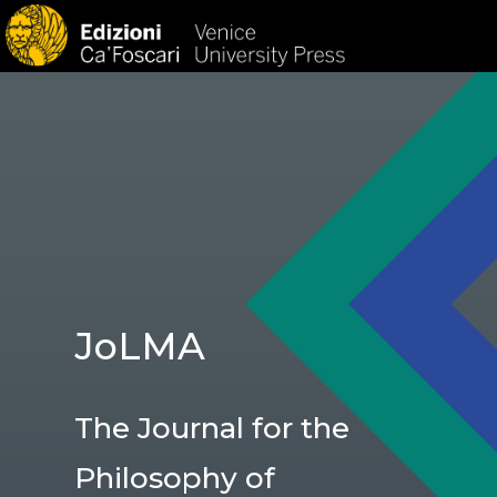
HOM
JoLMA
The Journal for the
Philosophy of