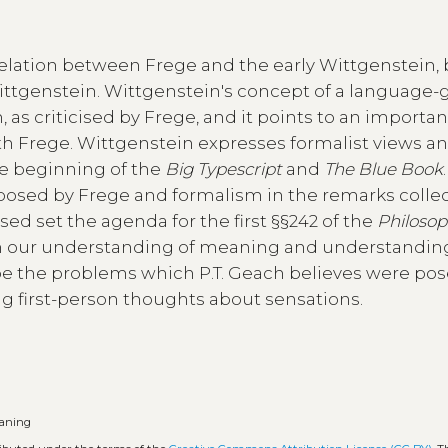
relation between Frege and the early Wittgenstein, 
Wittgenstein. Wittgenstein's concept of a language
 as criticised by Frege, and it points to an importan
th Frege. Wittgenstein expresses formalist views a
he beginning of the
Big Typescript
and
The Blue Book
osed by Frege and formalism in the remarks collec
ised set the agenda for the first §§242 of the
Philosop
 in our understanding of meaning and understandin
pe the problems which P.T. Geach believes were pos
g first-person thoughts about sensations.
aning