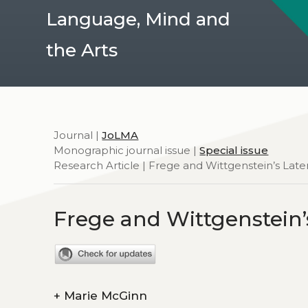
Language, Mind and
the Arts
Journal |
JoLMA
Monographic journal issue |
Special issue
Research Article | Frege and Wittgenstein’s Late
Frege and Wittgenstein’
+
Marie McGinn