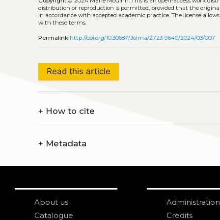
Copyright
© 2024 Marie McGinn.
This is an open-access work dis
distribution or reproduction is permitted, provided that the origina
in accordance with accepted academic practice. The license allows
with these terms.
Permalink
http://doi.org/10.30687/Jolma/2723-9640/2024/03/007
Read this article
+
How to cite
+
Metadata
About us
Administration
Catalogue
Credits