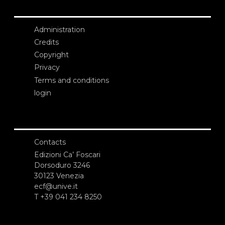
Administration
Credits
Copyright
Privacy
Terms and conditions
login
Contacts
Edizioni Ca’ Foscari
Dorsoduro 3246
30123 Venezia
ecf@unive.it
T +39 041 234 8250