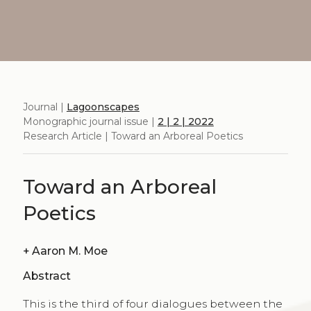
Journal |
Lagoonscapes
Monographic journal issue |
2 | 2 | 2022
Research Article | Toward an Arboreal Poetics
Toward an Arboreal
Poetics
+
Aaron M. Moe
Abstract
This is the third of four dialogues between the