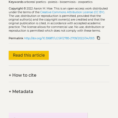
Keywords
arboreal poetics
•
poiesis
•
biosemiosis
•
zoopoetics
Copyright
© 2022 Aaron M. Moe.
This is an open-access work distributed
under the terms of the
Creative Commons Attribution License (CC BY)
.
The use, distribution or reproduction is permitted, provided that the
original author(s) and the copyright owner(s) are credited and that the
original publication is cited, in accordance with accepted academic
practice. The license allows for commercial use. No use, distribution or
reproduction is permitted which does not comply with these terms.
content_copy
Permalink
http://doi.org/10.30687/LGSP/2785-2709/2022/04/003
Read this article
+
How to cite
+
Metadata