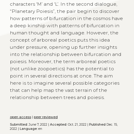
characters ‘M’ and ‘L’. In the second dialogue,
“Planetary Poiesis”, the pair begin to discover
how patterns of bifurcation in the cosmos have
a deep kinship with patterns of bifurcation in
human thought and language. However, the
concept of arboreal poetics puts this idea
under pressure, opening up further insights
into the relationship between bifurcation and
poiesis. Moreover, the term arboreal poetics
(not unlike zoopoetics) has the potential to
point in several directions at once. The aim
here is to imagine several possible categories
that can help map the vast terrain of the
relationship between trees and poiesis.
open access
|
peer reviewed
Submitted:
June 7, 2022 |
Accepted:
Oct. 21, 2022 |
Published
Dec. 15,
2022 |
Language:
en