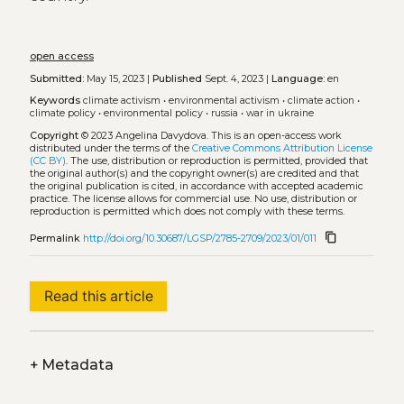
open access
Submitted:
May 15, 2023 |
Published
Sept. 4, 2023 |
Language:
en
Keywords
climate activism
•
environmental activism
•
climate action
•
climate policy
•
environmental policy
•
russia
•
war in ukraine
Copyright
© 2023 Angelina Davydova.
This is an open-access work
distributed under the terms of the
Creative Commons Attribution License
(CC BY)
. The use, distribution or reproduction is permitted, provided that
the original author(s) and the copyright owner(s) are credited and that
the original publication is cited, in accordance with accepted academic
practice. The license allows for commercial use. No use, distribution or
reproduction is permitted which does not comply with these terms.
content_copy
Permalink
http://doi.org/10.30687/LGSP/2785-2709/2023/01/011
Read this article
+
Metadata