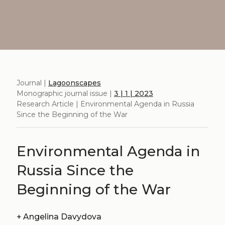
Journal |
Lagoonscapes
Monographic journal issue |
3 | 1 | 2023
Research Article | Environmental Agenda in Russia
Since the Beginning of the War
Environmental Agenda in
Russia Since the
Beginning of the War
+
Angelina Davydova