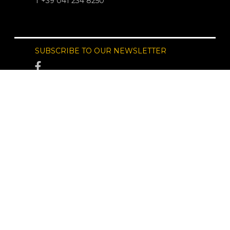
T +39 041 234 8250
SUBSCRIBE TO OUR NEWSLETTER