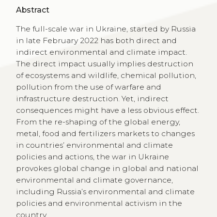
Abstract
The full-scale war in Ukraine, started by Russia
in late February 2022 has both direct and
indirect environmental and climate impact.
The direct impact usually implies destruction
of ecosystems and wildlife, chemical pollution,
pollution from the use of warfare and
infrastructure destruction. Yet, indirect
consequences might have a less obvious effect.
From the re-shaping of the global energy,
metal, food and fertilizers markets to changes
in countries’ environmental and climate
policies and actions, the war in Ukraine
provokes global change in global and national
environmental and climate governance,
including Russia’s environmental and climate
policies and environmental activism in the
country.