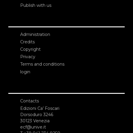
Publish with us
Administration
Credits
Copyright
Privacy
Terms and conditions
login
Contacts
Edizioni Ca’ Foscari
Dorsoduro 3246
30123 Venezia
ecf@unive.it