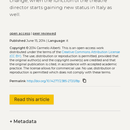
change, when the function of the theatre
director starts gaining new status in Italy as
well.
open access
|
peer reviewed
Published
June 15, 2014 |
Language:
it
Copyright
© 2014 Carmelo Alberti.
This is an open-access work
distributed under the terms of the
Creative Commons Attribution License
(CC BY)
. The use, distribution or reproduction is permitted, provided that
the original author(s) and the copyright owner(s) are credited and that
the original publication is cited, in accordance with accepted academic
practice. The license allows for commercial use. No use, distribution or
reproduction is permitted which does not comply with these terms.
content_copy
Permalink
http://doi.org/10.14277/2385-2720/8p
Read this article
+
Metadata