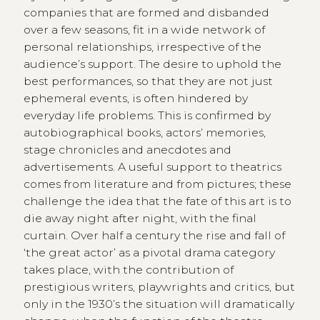
companies that are formed and disbanded
over a few seasons, fit in a wide network of
personal relationships, irrespective of the
audience’s support. The desire to uphold the
best performances, so that they are not just
ephemeral events, is often hindered by
everyday life problems. This is confirmed by
autobiographical books, actors’ memories,
stage chronicles and anecdotes and
advertisements. A useful support to theatrics
comes from literature and from pictures; these
challenge the idea that the fate of this art is to
die away night after night, with the final
curtain. Over half a century the rise and fall of
‘the great actor’ as a pivotal drama category
takes place, with the contribution of
prestigious writers, playwrights and critics, but
only in the 1930’s the situation will dramatically