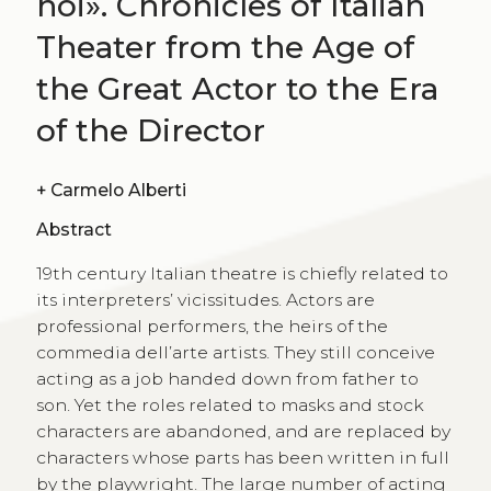
noi». Chronicles of Italian
Theater from the Age of
the Great Actor to the Era
of the Director
+
Carmelo Alberti
Abstract
19th century Italian theatre is chiefly related to
its interpreters’ vicissitudes. Actors are
professional performers, the heirs of the
commedia dell’arte artists. They still conceive
acting as a job handed down from father to
son. Yet the roles related to masks and stock
characters are abandoned, and are replaced by
characters whose parts has been written in full
by the playwright. The large number of acting