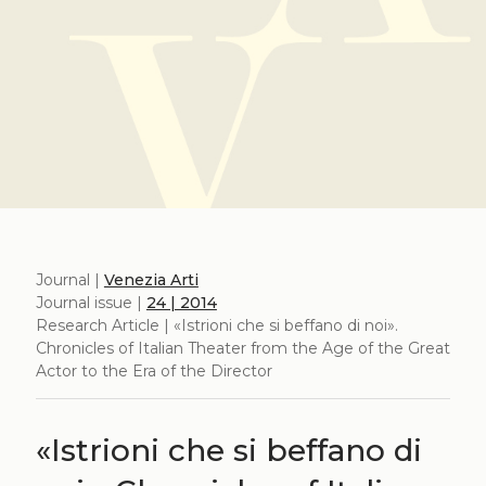
Journal |
Venezia Arti
Journal issue |
24 | 2014
Research Article | «Istrioni che si beffano di noi».
Chronicles of Italian Theater from the Age of the Great
Actor to the Era of the Director
«Istrioni che si beffano di