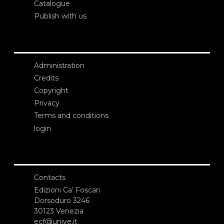
Catalogue
Publish with us
Administration
Credits
Copyright
Privacy
Terms and conditions
login
Contacts
Edizioni Ca’ Foscari
Dorsoduro 3246
30123 Venezia
ecf@unive.it