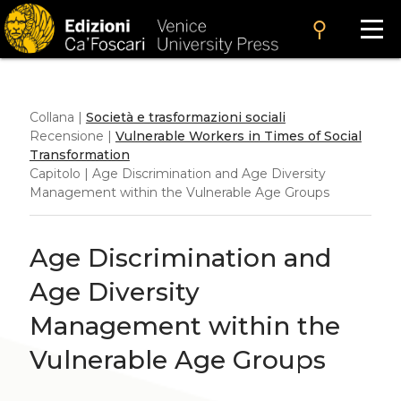
search
Collana |
Società e trasformazioni sociali
Recensione |
Vulnerable Workers in Times of Social
Transformation
Capitolo | Age Discrimination and Age Diversity
Management within the Vulnerable Age Groups
Age Discrimination and
Age Diversity
Management within the
Vulnerable Age Groups