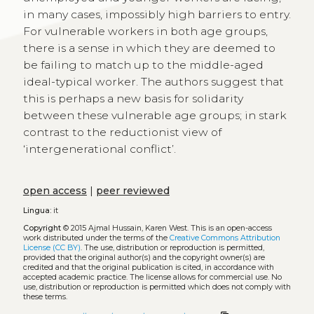
in many cases, impossibly high barriers to entry.
For vulnerable workers in both age groups,
there is a sense in which they are deemed to
be failing to match up to the middle-aged
ideal-typical worker. The authors suggest that
this is perhaps a new basis for solidarity
between these vulnerable age groups; in stark
contrast to the reductionist view of
‘intergenerational conflict’.
open access
|
peer reviewed
Lingua:
it
Copyright
© 2015 Ajmal Hussain, Karen West.
This is an open-access
work distributed under the terms of the
Creative Commons Attribution
License (CC BY)
. The use, distribution or reproduction is permitted,
provided that the original author(s) and the copyright owner(s) are
credited and that the original publication is cited, in accordance with
accepted academic practice. The license allows for commercial use. No
use, distribution or reproduction is permitted which does not comply with
these terms.