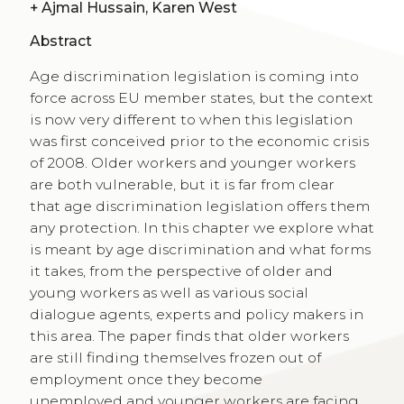
+
Ajmal Hussain, Karen West
Abstract
Age discrimination legislation is coming into
force across EU member states, but the context
is now very different to when this legislation
was first conceived prior to the economic crisis
of 2008. Older workers and younger workers
are both vulnerable, but it is far from clear
that age discrimination legislation offers them
any protection. In this chapter we explore what
is meant by age discrimination and what forms
it takes, from the perspective of older and
young workers as well as various social
dialogue agents, experts and policy makers in
this area. The paper finds that older workers
are still finding themselves frozen out of
employment once they become
unemployed and younger workers are facing,