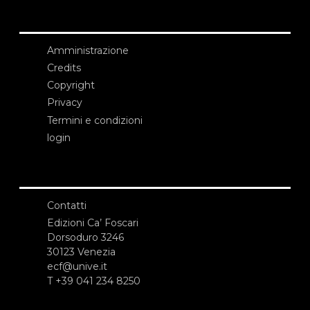
Amministrazione
Credits
Copyright
Privacy
Termini e condizioni
login
Contatti
Edizioni Ca’ Foscari
Dorsoduro 3246
30123 Venezia
ecf@unive.it
T +39 041 234 8250