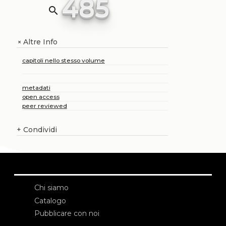
485
search
Altre Info
+
capitoli nello stesso volume
metadati
open access
peer reviewed
+
Condividi
Chi siamo
Catalogo
Pubblicare con noi