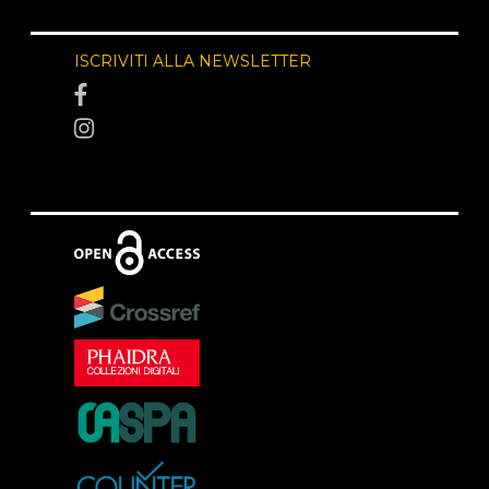
ISCRIVITI ALLA NEWSLETTER