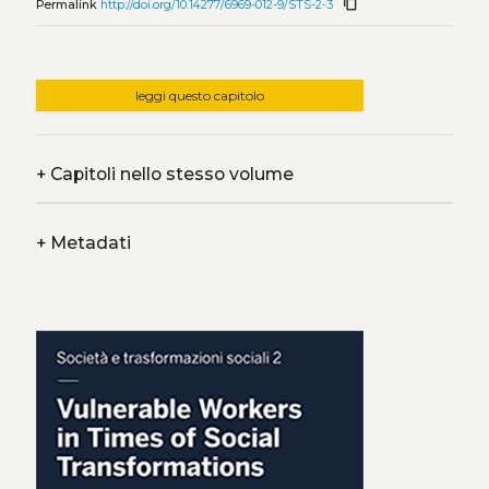
content_copy
Permalink
http://doi.org/10.14277/6969-012-9/STS-2-3
leggi questo capitolo
+
Capitoli nello stesso volume
+
Metadati