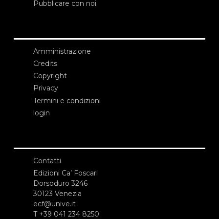
Pubblicare con noi
Amministrazione
Credits
Copyright
Privacy
Termini e condizioni
login
Contatti
Edizioni Ca’ Foscari
Dorsoduro 3246
30123 Venezia
ecf@unive.it
T +39 041 234 8250