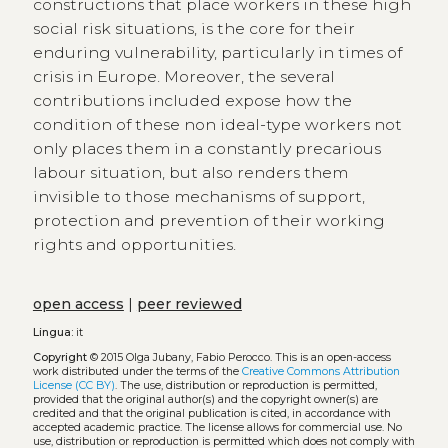
constructions that place workers in these high
social risk situations, is the core for their
enduring vulnerability, particularly in times of
crisis in Europe. Moreover, the several
contributions included expose how the
condition of these non ideal-type workers not
only places them in a constantly precarious
labour situation, but also renders them
invisible to those mechanisms of support,
protection and prevention of their working
rights and opportunities.
open access
|
peer reviewed
Lingua:
it
Copyright
© 2015 Olga Jubany, Fabio Perocco.
This is an open-access
work distributed under the terms of the
Creative Commons Attribution
License (CC BY)
. The use, distribution or reproduction is permitted,
provided that the original author(s) and the copyright owner(s) are
credited and that the original publication is cited, in accordance with
accepted academic practice. The license allows for commercial use. No
use, distribution or reproduction is permitted which does not comply with