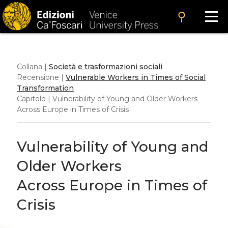
search
Collana |
Società e trasformazioni sociali
Recensione |
Vulnerable Workers in Times of Social
Transformation
Capitolo | Vulnerability of Young and Older Workers
Across Europe in Times of Crisis
Vulnerability of Young and
Older Workers
Across Europe in Times of
Crisis