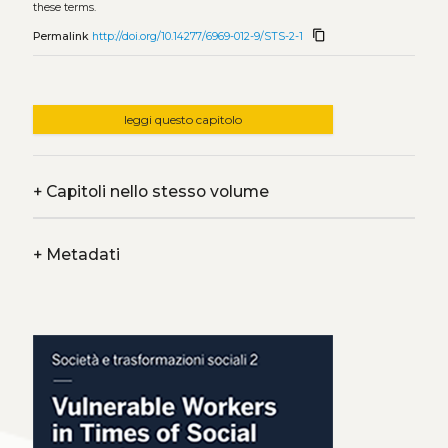
these terms.
content_copy
Permalink
http://doi.org/10.14277/6969-012-9/STS-2-1
leggi questo capitolo
+
Capitoli nello stesso volume
+
Metadati