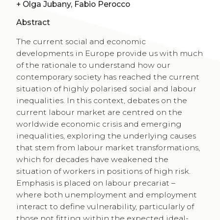
+
Olga Jubany, Fabio Perocco
Abstract
The current social and economic
developments in Europe provide us with much
of the rationale to understand how our
contemporary society has reached the current
situation of highly polarised social and labour
inequalities. In this context, debates on the
current labour market are centred on the
worldwide economic crisis and emerging
inequalities, exploring the underlying causes
that stem from labour market transformations,
which for decades have weakened the
situation of workers in positions of high risk.
Emphasis is placed on labour precariat –
where both unemployment and employment
interact to define vulnerability, particularly of
those not fitting within the expected ideal-