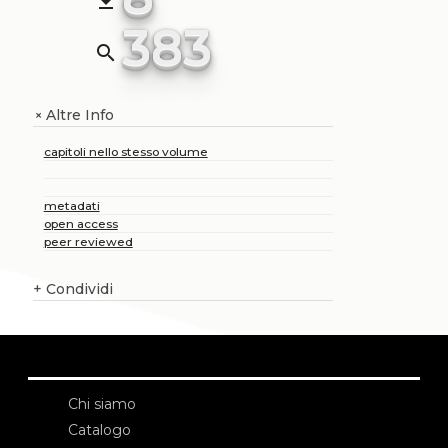
file_download
383
search
Altre Info
+
capitoli nello stesso volume
metadati
open access
peer reviewed
+
Condividi
Chi siamo
Catalogo