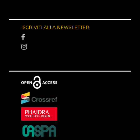
ISCRIVITI ALLA NEWSLETTER