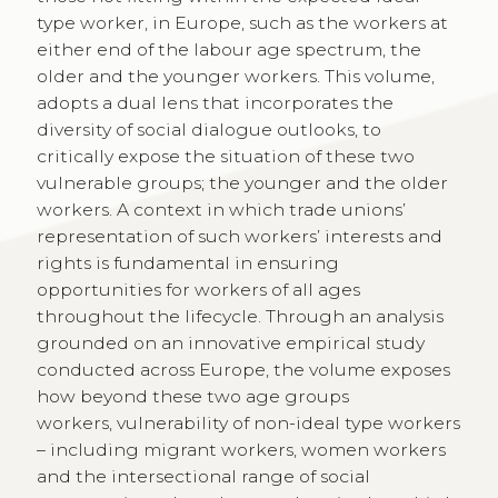
type worker, in Europe, such as the workers at
either end of the labour age spectrum, the
older and the younger workers. This volume,
adopts a dual lens that incorporates the
diversity of social dialogue outlooks, to
critically expose the situation of these two
vulnerable groups; the younger and the older
workers. A context in which trade unions’
representation of such workers’ interests and
rights is fundamental in ensuring
opportunities for workers of all ages
throughout the lifecycle. Through an analysis
grounded on an innovative empirical study
conducted across Europe, the volume exposes
how beyond these two age groups
workers, vulnerability of non-ideal type workers
– including migrant workers, women workers
and the intersectional range of social