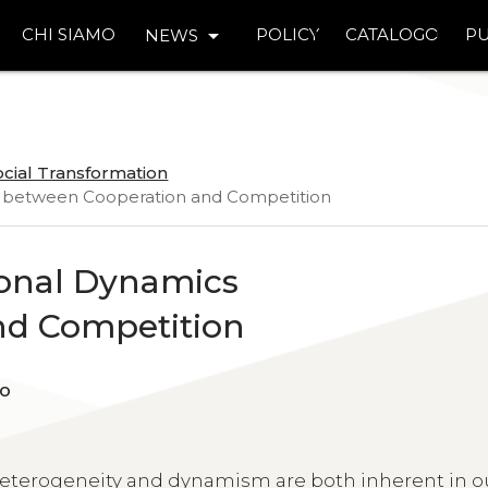
arrow_drop_down
CHI SIAMO
POLICY
CATALOGO
PU
NEWS
ocial Transformation
cs between Cooperation and Competition
ional Dynamics
nd Competition
occo
terogeneity and dynamism are both inherent in o