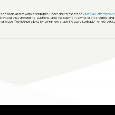
 is an open-access work distributed under the terms of the
Creative Commons Att
, provided that the original author(s) and the copyright owner(s) are credited and
practice. The license allows for commercial use. No use, distribution or reproduct