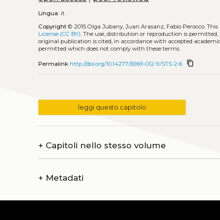
Lingua:
it
Copyright
© 2015 Olga Jubany, Juan Arasanz, Fabio Perocco.
This
License (CC BY)
. The use, distribution or reproduction is permitted
original publication is cited, in accordance with accepted academic 
permitted which does not comply with these terms.
content_copy
Permalink
http://doi.org/10.14277/6969-012-9/STS-2-6
leggi questo capitolo
+
Capitoli nello stesso volume
+
Metadati