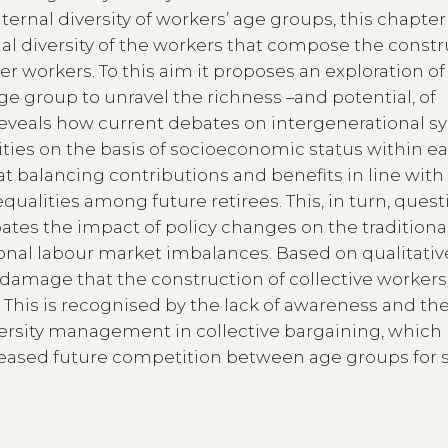
nternal diversity of workers’ age groups, this chapte
onal diversity of the workers that compose the const
er workers. To this aim it proposes an exploration of
e group to unravel the richness –and potential, of
reveals how current debates on intergenerational s
ities on the basis of socioeconomic status within e
t balancing contributions and benefits in line with 
equalities among future retirees. This, in turn, ques
pates the impact of policy changes on the traditiona
nal labour market imbalances. Based on qualitativ
 damage that the construction of collective workers
. This is recognised by the lack of awareness and th
ersity management in collective bargaining, which
creased future competition between age groups for 