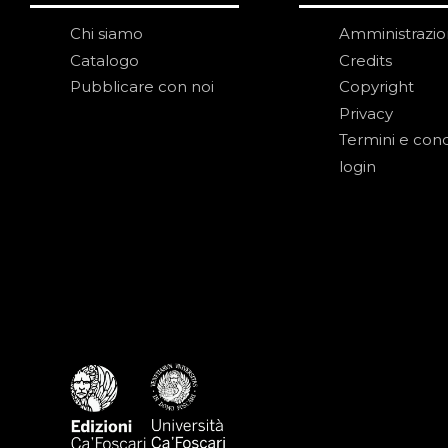
Chi siamo
Amministrazi
Catalogo
Credits
Pubblicare con noi
Copyright
Privacy
Termini e cond
login