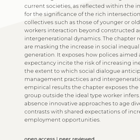
current societies, as reflected within the i
for the significance of the rich intersecti
collectives such as those of younger or old
workers interaction beyond constructed ag
intergenerational dynamics. The chapter 
are masking the increase in social inequal
generation. It exposes how polices aimed a
expectancy incite the risk of increasing in
the extent to which social dialogue antici
management practices and intergeneratio
empirical results the chapter exposes the
group outside the ideal type worker infers
absence innovative approaches to age div
contrasts with shared expectations of in
employment opportunities.
open access
|
peer reviewed