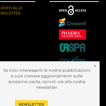
CRIVITI ALLA
EWSLETTER
x
Se trovi interessanti le nostre pubblicazioni
e vuoi ricevere aggiornamenti sulle
prossime uscite, iscriviti ora alla nostra
newsletter.
NEWSLETTER