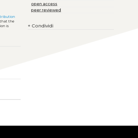
open access
peer reviewed
ribution
 that the
+
Condividi
ion is