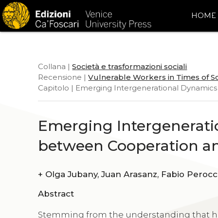
HOME
Collana |
Società e trasformazioni sociali
Recensione |
Vulnerable Workers in Times of S
Capitolo | Emerging Intergenerational Dynami
Emerging Intergenerat
between Cooperation a
+
Olga Jubany, Juan Arasanz, Fabio Per
Abstract
Stemming from the understanding that he