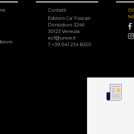
one
Contatti
IS
N
Edizioni Ca’ Foscari
Dorsoduro 3246
30123 Venezia
ecf@unive.it
izioni
T +39 041 234 8250