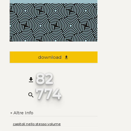
download
file_download
82
file_download
774
search
Altre Info
+
capitoli nello stesso volume