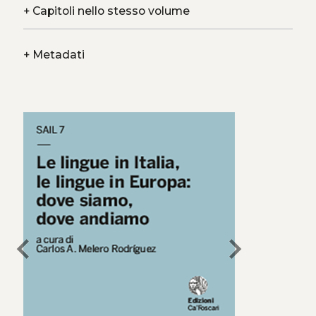
+
Capitoli nello stesso volume
+
Metadati
chevron_left
chevron_right