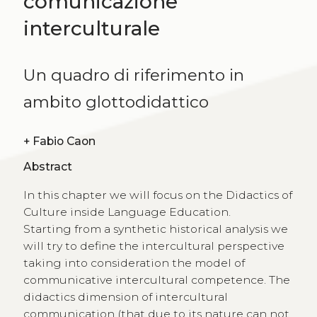
comunicazione
interculturale
Un quadro di riferimento in
ambito glottodidattico
+
Fabio Caon
Abstract
In this chapter we will focus on the Didactics of
Culture inside Language Education.
Starting from a synthetic historical analysis we
will try to define the intercultural perspective
taking into consideration the model of
communicative intercultural competence. The
didactics dimension of intercultural
communication (that due to its nature can not