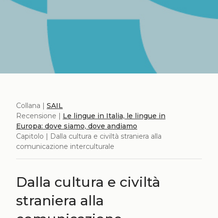
Collana |
SAIL
Recensione |
Le lingue in Italia, le lingue in
Europa: dove siamo, dove andiamo
Capitolo | Dalla cultura e civiltà straniera alla
comunicazione interculturale
Dalla cultura e civiltà
straniera alla