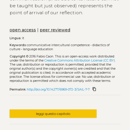
be taught but just observed) represents the
point of arrival of our reflection.
open access
|
peer reviewed
Lingua:
it
Keywords
communicative intercultural competence
•
didactics of
culture
•
language education
Copyright
© 2016 Fabio Caon.
This is an open-access work distributed
under the terms of the
Creative Commons Attribution License (CC BY)
.
The use, distribution or reproduction is permitted, provided that the
original author(s) and the copyright owner(s) are credited and that the
original publication is cited, in accordance with accepted academic
practice. The license allows for commercial use. No use, distribution or
reproduction is permitted which does not comply with these terms.
content_copy
Permalink
http://doi.org/10.14277/6969-072-3/SAIL-7-7
leggi questo capitolo