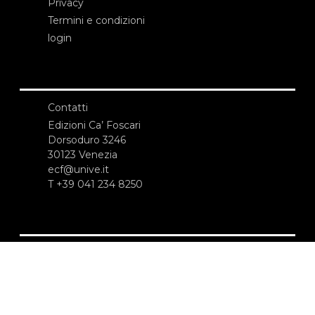
Privacy
Termini e condizioni
login
Contatti
Edizioni Ca’ Foscari
Dorsoduro 3246
30123 Venezia
ecf@unive.it
T +39 041 234 8250
ISCRIVITI ALLA NEWSLETTER