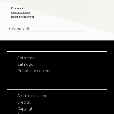
metadati
open access
peer reviewed
+
Condividi
Chi siamo
Catalogo
Pubblicare con noi
Amministrazione
Credits
Copyright