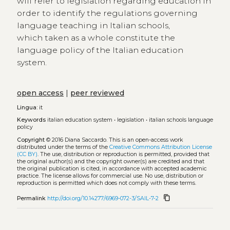
will refer to legislation regarding education in
order to identify the regulations governing
language teaching in Italian schools,
which taken as a whole constitute the
language policy of the Italian education
system.
open access
|
peer reviewed
Lingua:
it
Keywords
italian education system
•
legislation
•
italian schools language
policy
Copyright
© 2016 Diana Saccardo.
This is an open-access work
distributed under the terms of the
Creative Commons Attribution License
(CC BY)
. The use, distribution or reproduction is permitted, provided that
the original author(s) and the copyright owner(s) are credited and that
the original publication is cited, in accordance with accepted academic
practice. The license allows for commercial use. No use, distribution or
reproduction is permitted which does not comply with these terms.
content_copy
Permalink
http://doi.org/10.14277/6969-072-3/SAIL-7-2