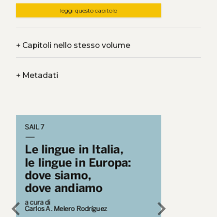
leggi questo capitolo
+
Capitoli nello stesso volume
+
Metadati
chevron_left
chevron_right