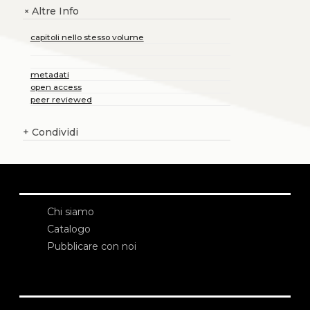
Altre Info
+
capitoli nello stesso volume
metadati
open access
peer reviewed
+
Condividi
Chi siamo
Catalogo
Pubblicare con noi