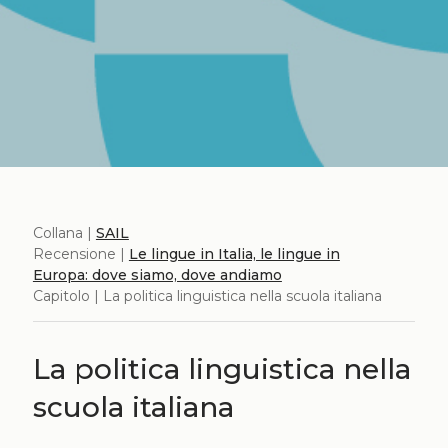
Collana |
SAIL
Recensione |
Le lingue in Italia, le lingue in
Europa: dove siamo, dove andiamo
Capitolo | La politica linguistica nella scuola italiana
La politica linguistica nella
scuola italiana