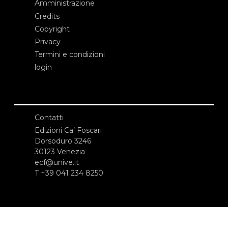
Amministrazione
Credits
Copyright
Privacy
Termini e condizioni
login
Contatti
Edizioni Ca’ Foscari
Dorsoduro 3246
30123 Venezia
ecf@unive.it
T +39 041 234 8250
ISCRIVITI ALLA NEWSLETTER