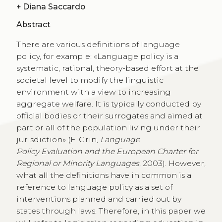
+
Diana Saccardo
Abstract
There are various definitions of language
policy, for example: «Language policy is a
systematic, rational, theory-based effort at the
societal level to modify the linguistic
environment with a view to increasing
aggregate welfare. It is typically conducted by
official bodies or their surrogates and aimed at
part or all of the population living under their
jurisdiction» (F. Grin,
Language
Policy Evaluation and the European Charter for
Regional or Minority Languages
, 2003). However,
what all the definitions have in common is a
reference to language policy as a set of
interventions planned and carried out by
states through laws. Therefore, in this paper we