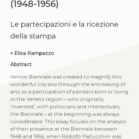
(1948-1956)
Le partecipazioni e la ricezione
della stampa
+
Elisa Rampazzo
Abstract
Venice Biennale was created to magnify this
wonderful city also through the encreasing of
arts, so a participation of painters born or living
in the Veneto region – who originally
‘invented’, with politicians and intellectuals,
the Biennale – at the beginning was always
considerable. This essay focuses on the analysis
of their presence at the Biennale between
1948 and 1956, when Rodolfo Pallucchini was