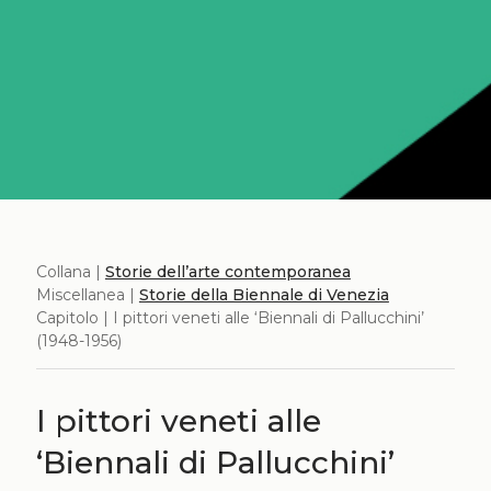
Collana |
Storie dell’arte contemporanea
Miscellanea |
Storie della Biennale di Venezia
Capitolo | I pittori veneti alle ‘Biennali di Pallucchini’
(1948-1956)
I pittori veneti alle
‘Biennali di Pallucchini’