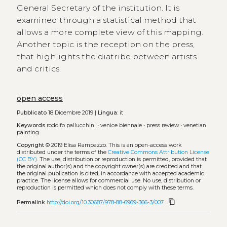
General Secretary of the institution. It is
examined through a statistical method that
allows a more complete view of this mapping.
Another topic is the reception on the press,
that highlights the diatribe between artists
and critics.
open access
Pubblicato
18 Dicembre 2019 |
Lingua:
it
Keywords
rodolfo pallucchini
•
venice biennale
•
press review
•
venetian
painting
Copyright
© 2019 Elisa Rampazzo.
This is an open-access work
distributed under the terms of the
Creative Commons Attribution License
(CC BY)
. The use, distribution or reproduction is permitted, provided that
the original author(s) and the copyright owner(s) are credited and that
the original publication is cited, in accordance with accepted academic
practice. The license allows for commercial use. No use, distribution or
reproduction is permitted which does not comply with these terms.
content_copy
Permalink
http://doi.org/10.30687/978-88-6969-366-3/007