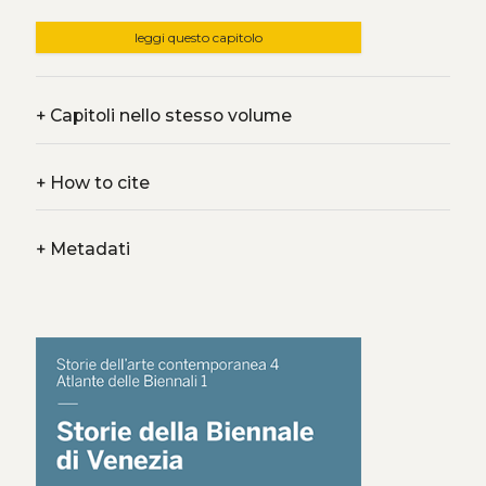
leggi questo capitolo
+
Capitoli nello stesso volume
+
How to cite
+
Metadati