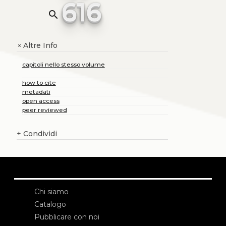
616
search
Altre Info
+
capitoli nello stesso volume
how to cite
metadati
open access
peer reviewed
+
Condividi
Chi siamo
Catalogo
Pubblicare con noi