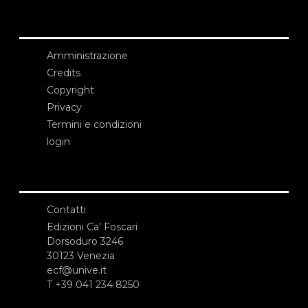
Amministrazione
Credits
Copyright
Privacy
Termini e condizioni
login
Contatti
Edizioni Ca’ Foscari
Dorsoduro 3246
30123 Venezia
ecf@unive.it
T +39 041 234 8250