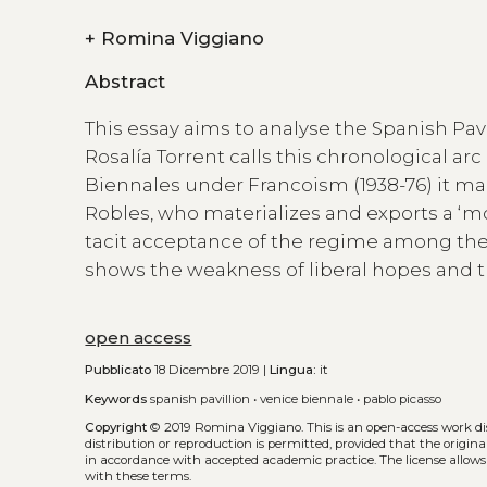
+
Romina Viggiano
Abstract
This essay aims to analyse the Spanish Pavi
Rosalía Torrent calls this chronological arc
Biennales under Francoism (1938-76) it m
Robles, who materializes and exports a ‘mod
tacit acceptance of the regime among the
shows the weakness of liberal hopes and th
open access
Pubblicato
18 Dicembre 2019 |
Lingua:
it
Keywords
spanish pavillion
•
venice biennale
•
pablo picasso
Copyright
© 2019 Romina Viggiano.
This is an open-access work d
distribution or reproduction is permitted, provided that the origina
in accordance with accepted academic practice. The license allows
with these terms.