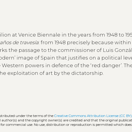
lion at Venice Biennale in the years from 1948 to 195
años de travesía
: from 1948 precisely because within
arks the passage to the commissioner of Luis Gonzá
ern’ image of Spain that justifies on a political lev
 Western powers in defence of the ‘red danger’. Th
e exploitation of art by the dictatorship.
istributed under the terms of the
Creative Commons Attribution License (CC BY)
l author(s) and the copyright owner(s) are credited and that the original publicati
 for commercial use. No use, distribution or reproduction is permitted which doe