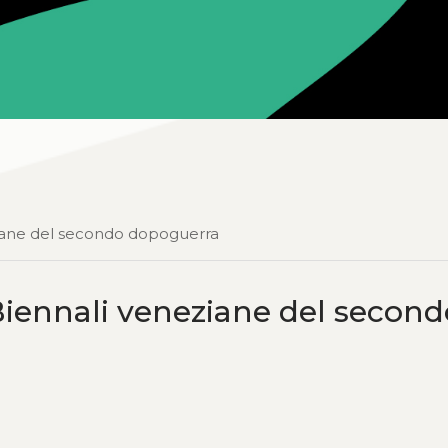
ziane del secondo dopoguerra
iennali veneziane del second