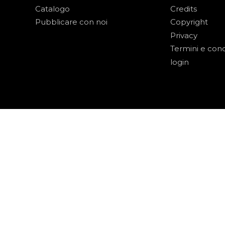
Catalogo
Credits
Pubblicare con noi
Copyright
Privacy
Termini e cond
login