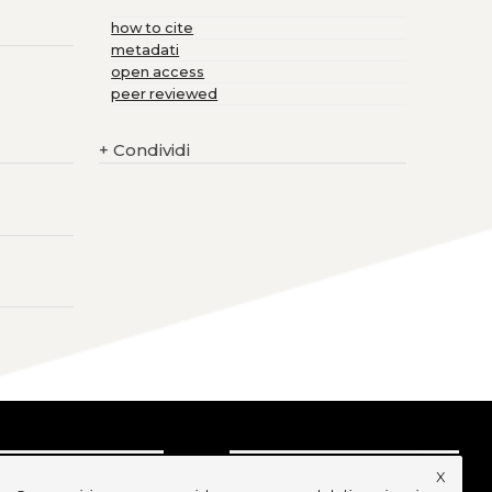
how to cite
metadati
open access
peer reviewed
+
Condividi
x
CRIVITI ALLA