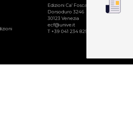
N
Edizioni Ca’ Foscari
Dorsoduro 3246
30123 Venezia
ecf@unive.it
izioni
T +39 041 234 8250