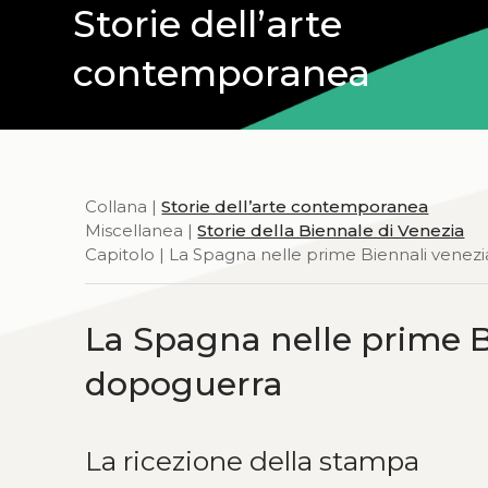
Storie dell’arte
contemporanea
Collana |
Storie dell’arte contemporanea
Miscellanea |
Storie della Biennale di Venezia
Capitolo | La Spagna nelle prime Biennali vene
La Spagna nelle prime B
dopoguerra
La ricezione della stampa