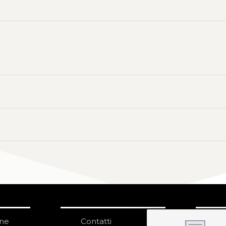
one
Contatti
IS