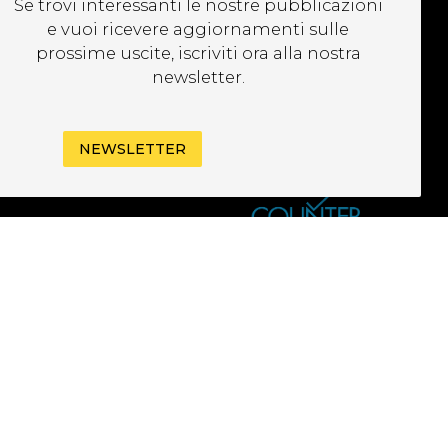
Se trovi interessanti le nostre pubblicazioni
EWSLETTER
e vuoi ricevere aggiornamenti sulle
prossime uscite, iscriviti ora alla nostra
newsletter.
NEWSLETTER