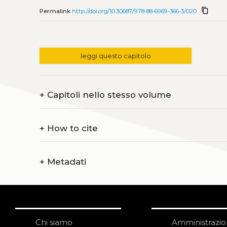
content_copy
Permalink
http://doi.org/10.30687/978-88-6969-366-3/020
leggi questo capitolo
+
Capitoli nello stesso volume
+
How to cite
+
Metadati
Chi siamo
Amministrazi