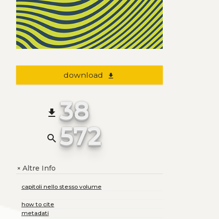
download
file_download
38
file_download
572
search
Altre Info
+
capitoli nello stesso volume
how to cite
metadati