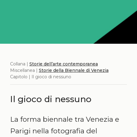
Collana |
Storie dell’arte contemporanea
Miscellanea |
Storie della Biennale di Venezia
Capitolo | Il gioco di nessuno
Il gioco di nessuno
La forma biennale tra Venezia e
Parigi nella fotografia del