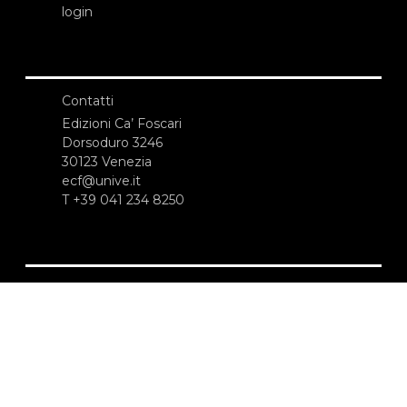
login
Contatti
Edizioni Ca’ Foscari
Dorsoduro 3246
30123 Venezia
ecf@unive.it
T +39 041 234 8250
ISCRIVITI ALLA NEWSLETTER