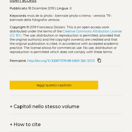
open access
Pubblicato
18 Dicembre 2019 |
Lingua:
it
Keywords
mois de la photo
•
biennale photo-cinéma
•
venezia ’79
•
biennale della fotografia venezia
Copyright
© 2019 Francesca Dolzani.
This is an open-access work
distributed under the terms of the
Creative Commons Attribution License
(CC BY)
. The use, distribution or reproduction is permitted, provided that
the original author(s) and the copyright owner(s) are credited and that
the original publication is cited, in accordance with accepted academic
practice. The license allows for commercial use. No use, distribution or
reproduction is permitted which does not comply with these terms.
content_copy
Permalink
http://doi.org/10.30687/978-88-6969-366-3/013
leggi questo capitolo
+
Capitoli nello stesso volume
+
How to cite