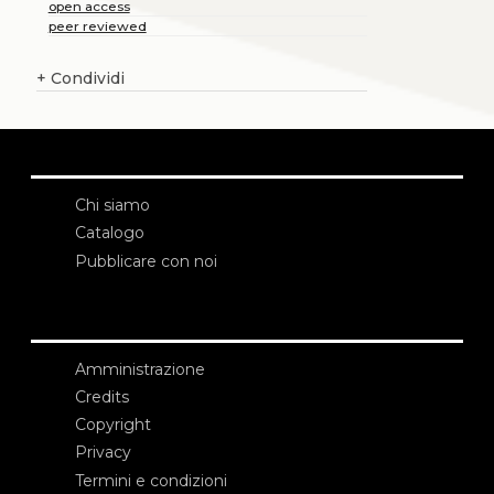
open access
peer reviewed
+
Condividi
Chi siamo
Catalogo
Pubblicare con noi
Amministrazione
Credits
Copyright
Privacy
Termini e condizioni