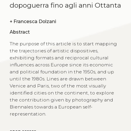
dopoguerra fino agli anni Ottanta
+
Francesca Dolzani
Abstract
The purpose of this article is to start mapping
the trajectories of artistic dispositives,
exhibiting formats and reciprocal cultural
influences across Europe since its economic
and political foundation in the 1950s, and up
until the 1980s. Lines are drawn between
Venice and Paris, two of the most visually
identified cities on the continent, to explore
the contribution given by photography and
Biennales towards a European self-
representation.