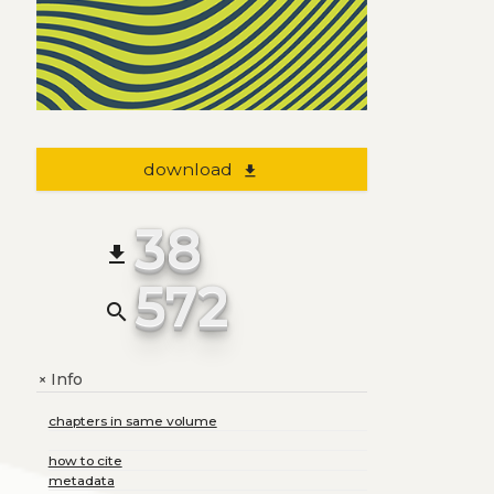
download
file_download
38
file_download
572
search
Info
+
chapters in same volume
how to cite
metadata