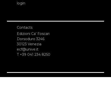
login
Contacts
Edizioni Ca’ Foscari
Dorsoduro 3246
30123 Venezia
ecf@unive.it
T +39 041 234 8250
SUBSCRIBE TO OUR NEWSLETTER