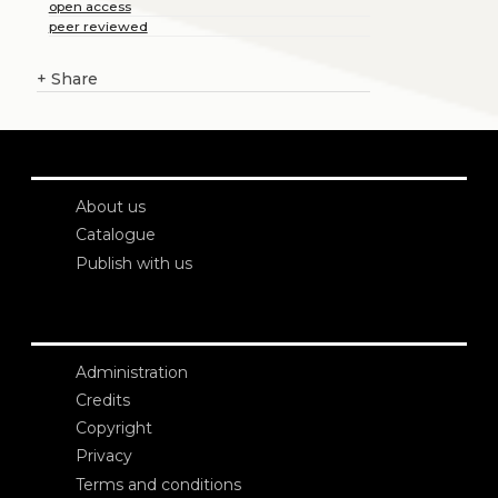
open access
peer reviewed
+
Share
About us
Catalogue
Publish with us
Administration
Credits
Copyright
Privacy
Terms and conditions