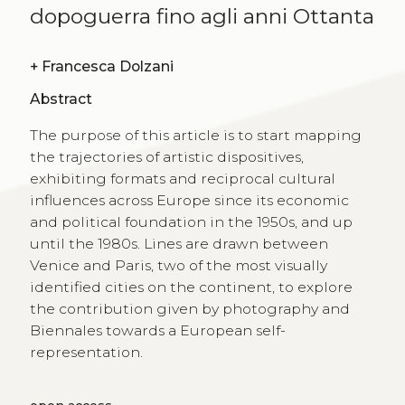
dopoguerra fino agli anni Ottanta
+
Francesca Dolzani
Abstract
The purpose of this article is to start mapping
the trajectories of artistic dispositives,
exhibiting formats and reciprocal cultural
influences across Europe since its economic
and political foundation in the 1950s, and up
until the 1980s. Lines are drawn between
Venice and Paris, two of the most visually
identified cities on the continent, to explore
the contribution given by photography and
Biennales towards a European self-
representation.