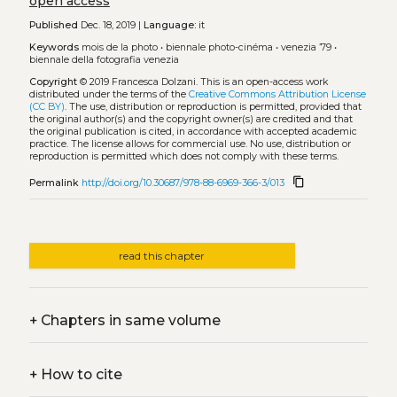
open access
Published
Dec. 18, 2019 |
Language:
it
Keywords
mois de la photo
•
biennale photo-cinéma
•
venezia ’79
•
biennale della fotografia venezia
Copyright
© 2019 Francesca Dolzani.
This is an open-access work
distributed under the terms of the
Creative Commons Attribution License
(CC BY)
. The use, distribution or reproduction is permitted, provided that
the original author(s) and the copyright owner(s) are credited and that
the original publication is cited, in accordance with accepted academic
practice. The license allows for commercial use. No use, distribution or
reproduction is permitted which does not comply with these terms.
content_copy
Permalink
http://doi.org/10.30687/978-88-6969-366-3/013
read this chapter
+
Chapters in same volume
+
How to cite