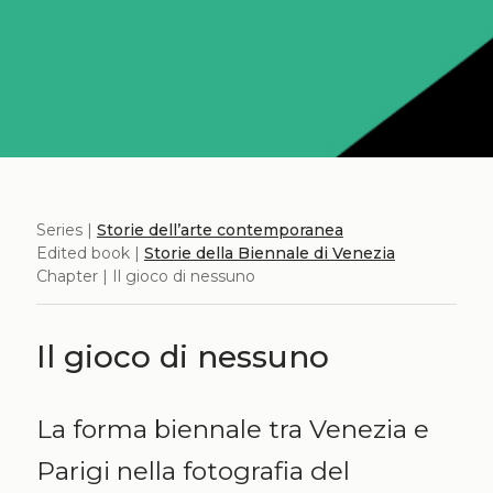
Series |
Storie dell’arte contemporanea
Edited book |
Storie della Biennale di Venezia
Chapter | Il gioco di nessuno
Il gioco di nessuno
La forma biennale tra Venezia e
Parigi nella fotografia del