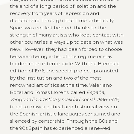
the end of a long period of isolation and the
recovery from years of repression and
dictatorship. Through that time, artistically,
Spain was not left behind, thanks to the
strength of many artists who kept contact with
other countries, always up to date on what was
new. However, they had been forced to choose
between being artist of the regime or stay
hidden in an interior exile. With the Biennale
edition of 1976, the special project, promoted
by the institution and two of the most
renowned art critics at the time, Valeriano
Bozal and Tomàs Llorens, called
España,
Vanguardia artistica y realidad social. 1936-1976
,
tried to draw a critical and historical view on
the Spanish artistic languages consumed and
silenced by censorship. Through the 80s and
the 90s Spain has experienced a renewed