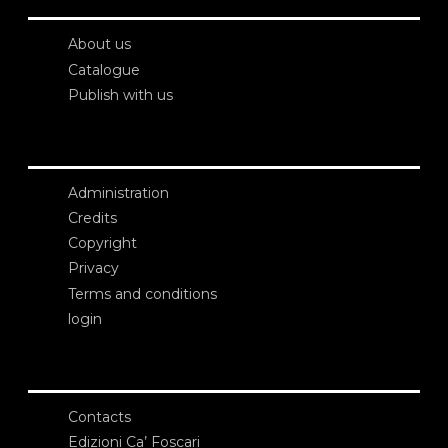
About us
Catalogue
Publish with us
Administration
Credits
Copyright
Privacy
Terms and conditions
login
Contacts
Edizioni Ca’ Foscari