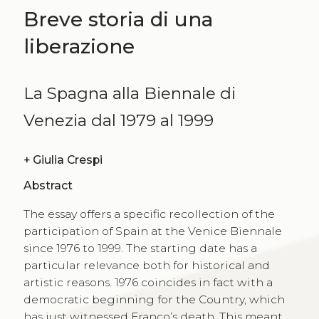
Breve storia di una
liberazione
La Spagna alla Biennale di
Venezia dal 1979 al 1999
+
Giulia Crespi
Abstract
The essay offers a specific recollection of the
participation of Spain at the Venice Biennale
since 1976 to 1999. The starting date has a
particular relevance both for historical and
artistic reasons. 1976 coincides in fact with a
democratic beginning for the Country, which
has just witnessed Franco’s death. This meant