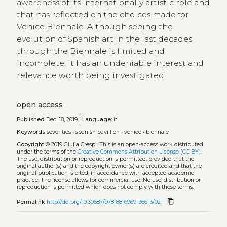
awareness of its internationally artistic role and
that has reflected on the choices made for
Venice Biennale. Although seeing the
evolution of Spanish art in the last decades
through the Biennale is limited and
incomplete, it has an undeniable interest and
relevance worth being investigated.
open access
Published
Dec. 18, 2019 |
Language:
it
Keywords
seventies
•
spanish pavillion
•
venice
•
biennale
Copyright
© 2019 Giulia Crespi.
This is an open-access work distributed
under the terms of the
Creative Commons Attribution License (CC BY)
.
The use, distribution or reproduction is permitted, provided that the
original author(s) and the copyright owner(s) are credited and that the
original publication is cited, in accordance with accepted academic
practice. The license allows for commercial use. No use, distribution or
reproduction is permitted which does not comply with these terms.
content_copy
Permalink
http://doi.org/10.30687/978-88-6969-366-3/021