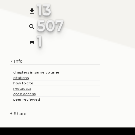
13
file_download
507
search
1
format_quote
Info
+
chapters in same volume
citations
how to cite
metadata
open access
peer reviewed
+
Share