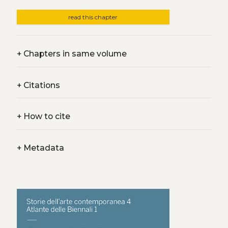
read this chapter
+
Chapters in same volume
+
Citations
+
How to cite
+
Metadata