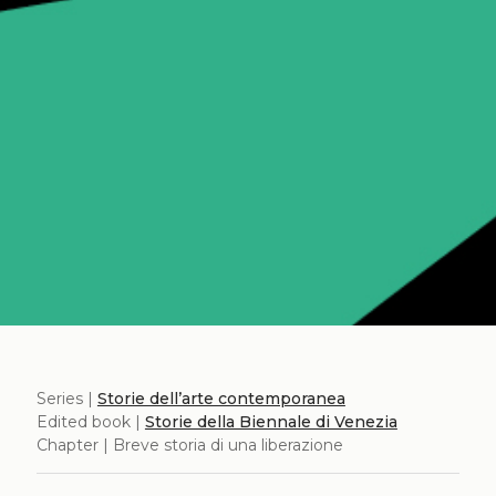
Series |
Storie dell’arte contemporanea
Edited book |
Storie della Biennale di Venezia
Chapter | Breve storia di una liberazione