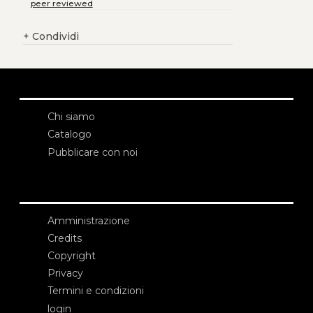
peer reviewed
+
Condividi
Chi siamo
Catalogo
Pubblicare con noi
Amministrazione
Credits
Copyright
Privacy
Termini e condizioni
login