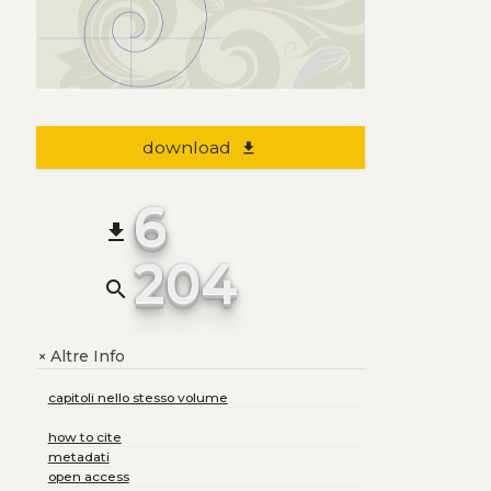
download
file_download
6
file_download
204
search
Altre Info
+
capitoli nello stesso volume
how to cite
metadati
open access