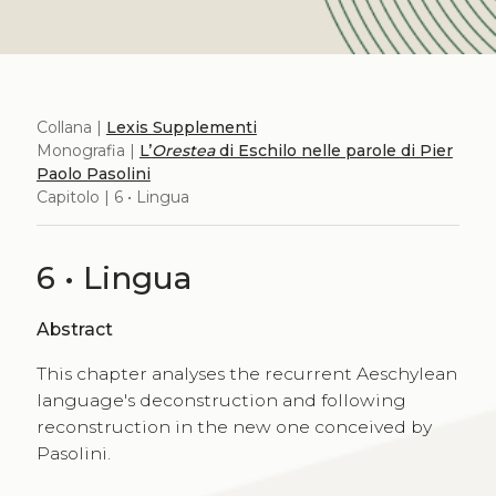
Collana |
Lexis Supplementi
Monografia |
L’
Orestea
di Eschilo nelle parole di Pier
Paolo Pasolini
Capitolo | 6 • Lingua
6 • Lingua
Abstract
This chapter analyses the recurrent Aeschylean
language's deconstruction and following
reconstruction in the new one conceived by
Pasolini.