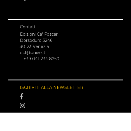
Contatti
Edizioni Ca’ Foscari
Dorsoduro 3246
30123 Venezia
ecf@unive.it
T +39 041 234 8250
ISCRIVITI ALLA NEWSLETTER