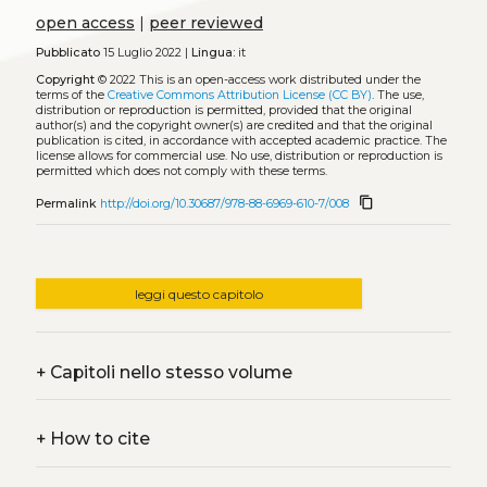
open access
|
peer reviewed
Pubblicato
15 Luglio 2022 |
Lingua:
it
Copyright
© 2022
This is an open-access work distributed under the
terms of the
Creative Commons Attribution License (CC BY)
. The use,
distribution or reproduction is permitted, provided that the original
author(s) and the copyright owner(s) are credited and that the original
publication is cited, in accordance with accepted academic practice. The
license allows for commercial use. No use, distribution or reproduction is
permitted which does not comply with these terms.
content_copy
Permalink
http://doi.org/10.30687/978-88-6969-610-7/008
leggi questo capitolo
+
Capitoli nello stesso volume
+
How to cite