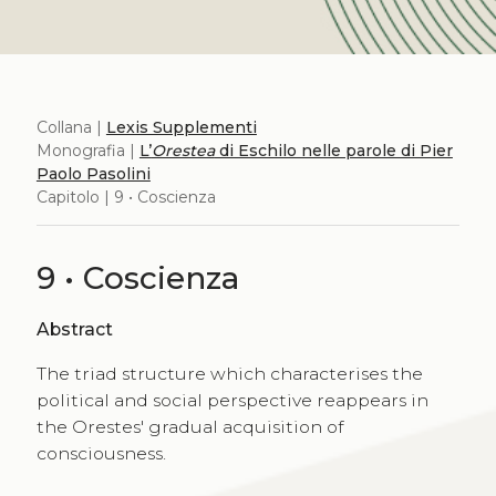
Collana |
Lexis Supplementi
Monografia |
L’
Orestea
di Eschilo nelle parole di Pier
Paolo Pasolini
Capitolo | 9 • Coscienza
9 • Coscienza
Abstract
The triad structure which characterises the
political and social perspective reappears in
the Orestes' gradual acquisition of
consciousness.