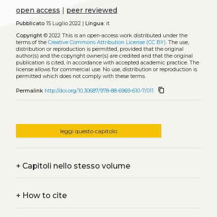
open access
|
peer reviewed
Pubblicato
15 Luglio 2022 |
Lingua:
it
Copyright
© 2022
This is an open-access work distributed under the
terms of the
Creative Commons Attribution License (CC BY)
. The use,
distribution or reproduction is permitted, provided that the original
author(s) and the copyright owner(s) are credited and that the original
publication is cited, in accordance with accepted academic practice. The
license allows for commercial use. No use, distribution or reproduction is
permitted which does not comply with these terms.
content_copy
Permalink
http://doi.org/10.30687/978-88-6969-610-7/011
leggi questo capitolo
+
Capitoli nello stesso volume
+
How to cite