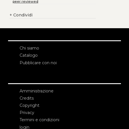
peer reviewed
+
Condividi
Chi siamo
Catalogo
Pubblicare con noi
Amministrazione
Credits
Copyright
Privacy
Termini e condizioni
login