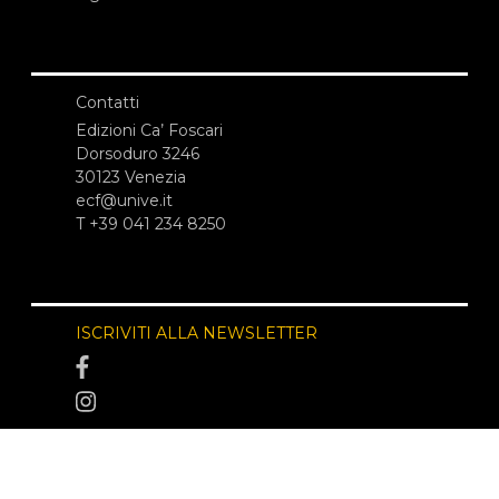
Contatti
Edizioni Ca’ Foscari
Dorsoduro 3246
30123 Venezia
ecf@unive.it
T +39 041 234 8250
ISCRIVITI ALLA NEWSLETTER